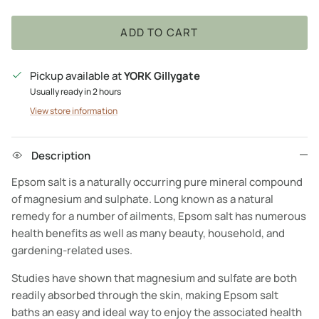
ADD TO CART
Pickup available at
YORK Gillygate
Usually ready in 2 hours
View store information
Description
Epsom salt is a naturally occurring pure mineral compound
of magnesium and sulphate. Long known as a natural
remedy for a number of ailments, Epsom salt has numerous
health benefits as well as many beauty, household, and
gardening-related uses.
Studies have shown that magnesium and sulfate are both
readily absorbed through the skin, making Epsom salt
baths an easy and ideal way to enjoy the associated health