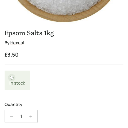
Epsom Salts 1kg
By
Hexeal
Regular price
£3.50
In stock
Quantity