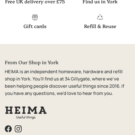
Free UK delivery over £75
Find us in York
Gift cards
Refill & Reuse
From Our Shop in York
HEIMA is an independent homeware, hardware and refill
shop in York. You'll find us at 34 Gillygate, where we've
been helping people discover useful things since 2016. If
you have any questions, we'd love to hear from you.
Facebook
Instagram