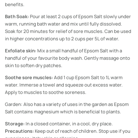
benefits.
Bath Soak:
Pour at least 2 cups of Epsom Salt slowly under
warm, running bath water and mix until fully dissolved.
Soak for 20 minutes for relief of sore muscles. Can be used
in higher concentrations up to 2 cups per 5L of water.
Exfoliate skin:
Mix a small handful of Epsom Salt with a
handful of your favourite body wash. Gently massage onto
skin to soften dry patches.
Soothe sore muscles:
Add 1 cup Epsom Salt to 1L warm
water. Immerse a towel and squeeze out excess water.
Apply to muscles to soothe soreness.
Garden: Also has a variety of uses in the garden as Epsom
Salt contains magnesium which is beneficial to plants.
Storage:
In a closed container, in a cool, dry place.
Precautions:
Keep out of reach of children. Stop use if you