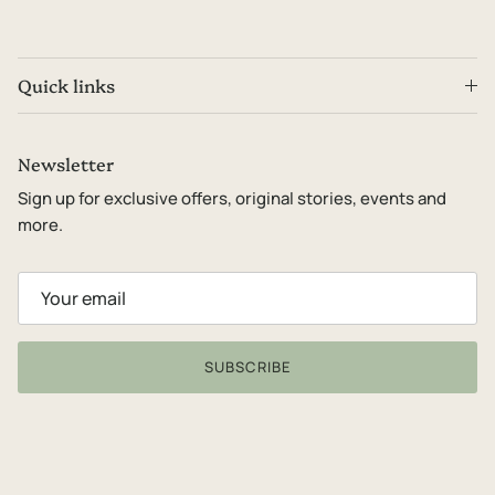
Quick links
Newsletter
Sign up for exclusive offers, original stories, events and
more.
SUBSCRIBE