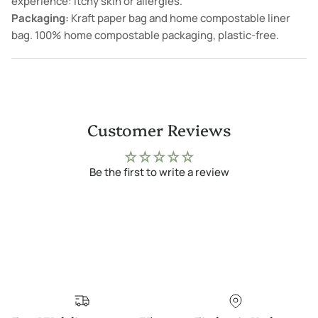
experience: itchy skin or allergies.
Packaging:
Kraft paper bag and home compostable liner
bag. 100% home compostable packaging, plastic-free.
Customer Reviews
Be the first to write a review