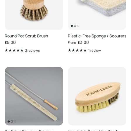
Round Pot Scrub Brush
Plastic-Free Sponge / Scourers
Regular price
Regular price
£5.00
£3.00
From
2 reviews
1 review