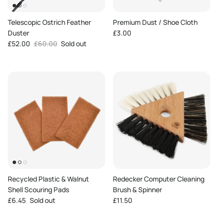
Telescopic Ostrich Feather
Premium Dust / Shoe Cloth
Regular price
Duster
£3.00
Sale price
Regular price
£52.00
£60.00
Sold out
Recycled Plastic & Walnut
Redecker Computer Cleaning
Shell Scouring Pads
Brush & Spinner
Regular price
Regular price
£6.45
Sold out
£11.50