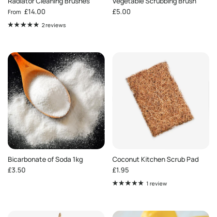
Radiator Cleaning Brushes
Vegetable Scrubbing Brush
Regular price
Regular price
£14.00
£5.00
From
2 reviews
Bicarbonate of Soda 1kg
Coconut Kitchen Scrub Pad
Regular price
Regular price
£3.50
£1.95
1 review