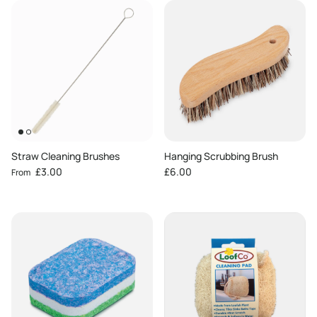
Straw Cleaning Brushes
Hanging Scrubbing Brush
Regular price
Regular price
£3.00
£6.00
From