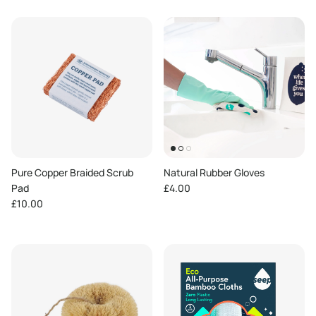
Pure Copper Braided Scrub
Natural Rubber Gloves
Regular price
Pad
£4.00
Regular price
£10.00