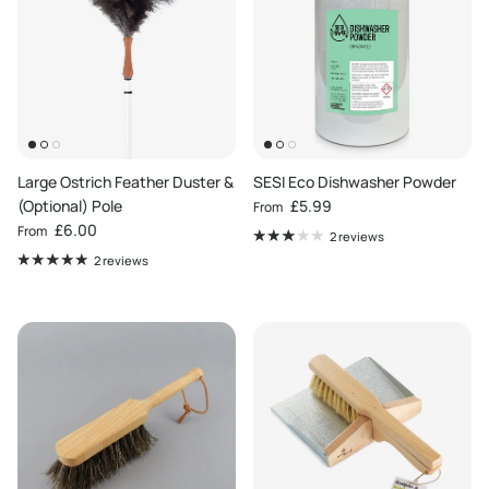
Large Ostrich Feather Duster &
SESI Eco Dishwasher Powder
Regular price
(Optional) Pole
£5.99
From
Regular price
£6.00
From
2 reviews
2 reviews