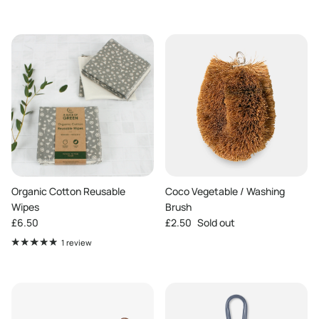
Organic Cotton Reusable
Coco Vegetable / Washing
Wipes
Brush
Regular price
Regular price
£6.50
£2.50
Sold out
1 review