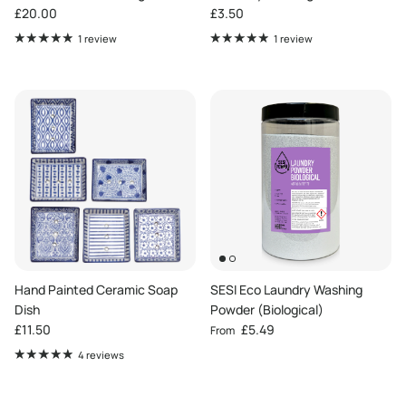
Regular price
Regular price
£20.00
£3.50
1 review
1 review
Hand Painted Ceramic Soap
SESI Eco Laundry Washing
Dish
Powder (Biological)
Regular price
Regular price
£11.50
£5.49
From
4 reviews