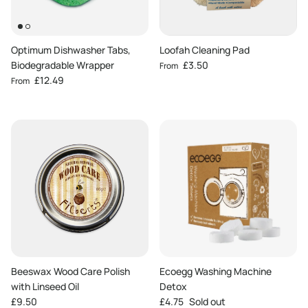
Optimum Dishwasher Tabs,
Loofah Cleaning Pad
Regular price
Biodegradable Wrapper
£3.50
From
Regular price
£12.49
From
Beeswax Wood Care Polish
Ecoegg Washing Machine
with Linseed Oil
Detox
Regular price
Regular price
£9.50
£4.75
Sold out