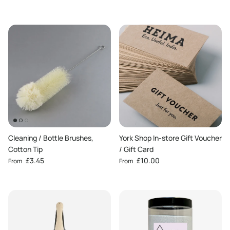
Cleaning / Bottle Brushes,
York Shop In-store Gift Voucher
Cotton Tip
/ Gift Card
Regular price
Regular price
£3.45
£10.00
From
From