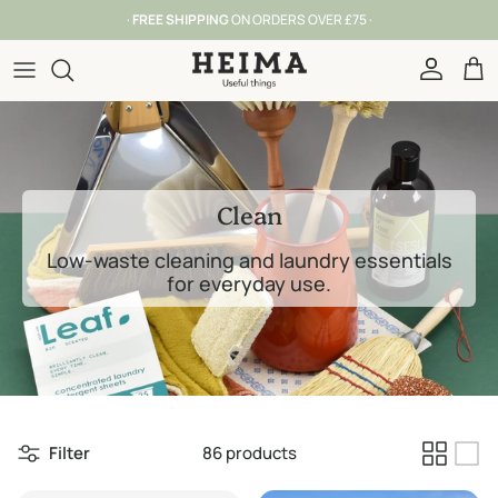
Skip to content
· FROM OUR SHOP IN YORK SINCE 2016 ·
Account
Car
Clean
Low-waste cleaning and laundry essentials
for everyday use.
Filter
86 products