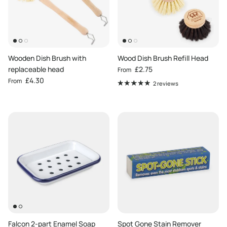
Wooden Dish Brush with
Wood Dish Brush Refill Head
Regular price
replaceable head
£2.75
From
Regular price
£4.30
From
2 reviews
Falcon 2-part Enamel Soap
Spot Gone Stain Remover