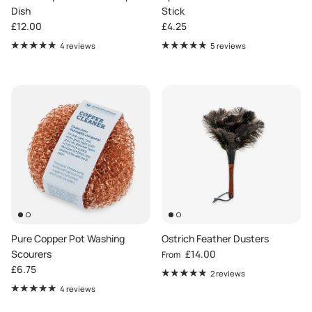
Dish
Stick
Regular price
Regular price
£12.00
£4.25
4 reviews
5 reviews
Pure Copper Pot Washing
Ostrich Feather Dusters
Regular price
Scourers
£14.00
From
Regular price
£6.75
2 reviews
4 reviews