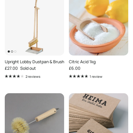
Upright Lobby Dustpan & Brush
Citric Acid 1kg
Regular price
Regular price
£27.00
Sold out
£6.00
2 reviews
1 review