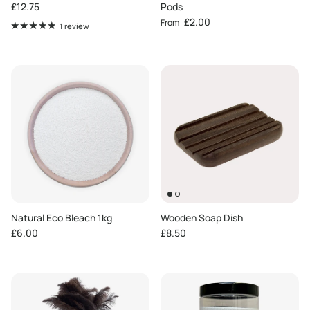
Regular price
£12.75
Pods
Regular price
£2.00
From
1 review
Natural Eco Bleach 1kg
Wooden Soap Dish
Regular price
Regular price
£6.00
£8.50