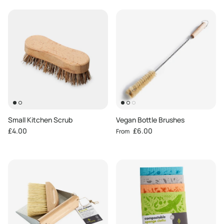
Small Kitchen Scrub
Vegan Bottle Brushes
Regular price
Regular price
£4.00
£6.00
From