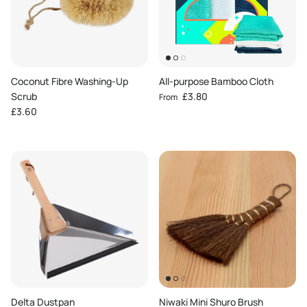
Coconut Fibre Washing-Up
All-purpose Bamboo Cloth
Regular price
Scrub
£3.80
From
Regular price
£3.60
Delta Dustpan
Niwaki Mini Shuro Brush