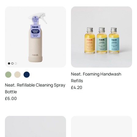
Neat. Foaming Handwash
Refills
Neat. Refillable Cleaning Spray
Regular price
£4.20
Bottle
Regular price
£6.00