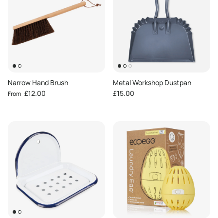
Narrow Hand Brush
Metal Workshop Dustpan
Regular price
Regular price
£12.00
£15.00
From