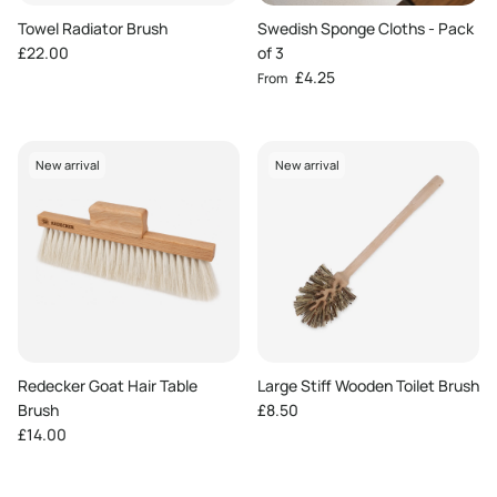
Towel Radiator Brush
Swedish Sponge Cloths - Pack
Regular price
£22.00
of 3
Regular price
£4.25
From
New arrival
New arrival
Redecker Goat Hair Table
Large Stiff Wooden Toilet Brush
Regular price
Brush
£8.50
Regular price
£14.00