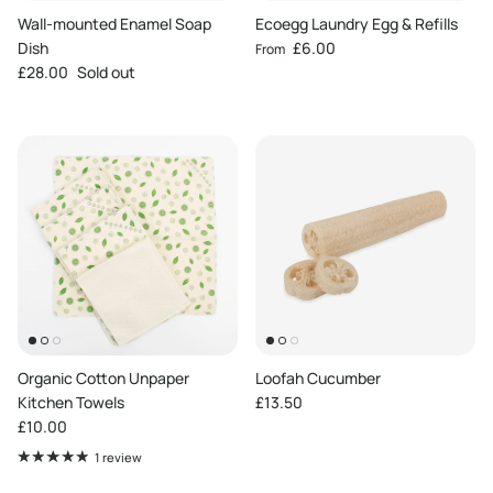
Wall-mounted Enamel Soap
Ecoegg Laundry Egg & Refills
Regular price
Dish
£6.00
From
Regular price
£28.00
Sold out
Organic Cotton Unpaper
Loofah Cucumber
Regular price
Kitchen Towels
£13.50
Regular price
£10.00
1 review