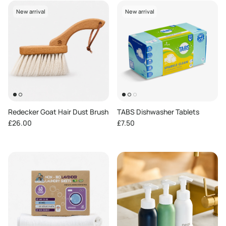
New arrival
New arrival
Redecker Goat Hair Dust Brush
TABS Dishwasher Tablets
Regular price
Regular price
£26.00
£7.50