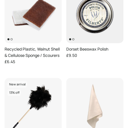
Recycled Plastic, Walnut Shell
Dorset Beeswax Polish
Regular price
& Cellulose Sponge / Scourers
£9.50
Regular price
£6.45
New arrival
13% off