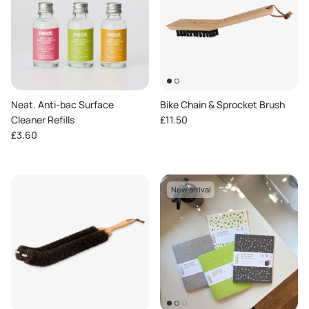
Neat. Anti-bac Surface
Bike Chain & Sprocket Brush
Regular price
Cleaner Refills
£11.50
Regular price
£3.60
New arrival