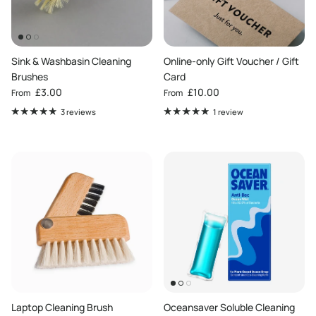
Sink & Washbasin Cleaning
Online-only Gift Voucher / Gift
Brushes
Card
Regular price
Regular price
£3.00
£10.00
From
From
3 reviews
1 review
Laptop Cleaning Brush
Oceansaver Soluble Cleaning