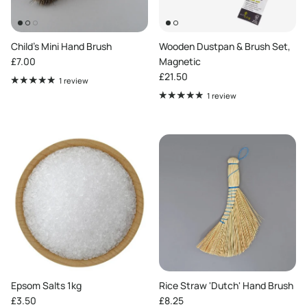
Child's Mini Hand Brush
Wooden Dustpan & Brush Set,
Regular price
£7.00
Magnetic
Regular price
£21.50
1 review
1 review
Epsom Salts 1kg
Rice Straw 'Dutch' Hand Brush
Regular price
Regular price
£3.50
£8.25