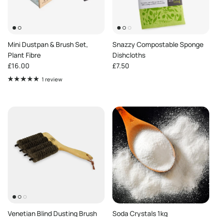
Mini Dustpan & Brush Set,
Snazzy Compostable Sponge
Plant Fibre
Dishcloths
Regular price
Regular price
£16.00
£7.50
1 review
Venetian Blind Dusting Brush
Soda Crystals 1kg