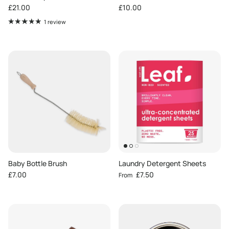
Regular price
Regular price
£21.00
£10.00
1 review
Baby Bottle Brush
Laundry Detergent Sheets
Regular price
Regular price
£7.00
£7.50
From