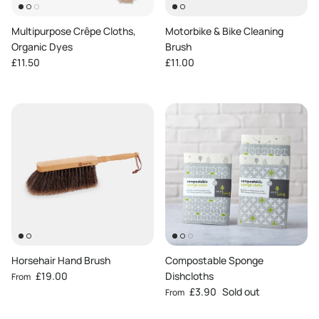
Multipurpose Crêpe Cloths,
Motorbike & Bike Cleaning
Organic Dyes
Brush
Regular price
Regular price
£11.50
£11.00
Horsehair Hand Brush
Compostable Sponge
Regular price
£19.00
Dishcloths
From
Regular price
£3.90
Sold out
From