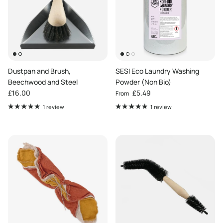
Dustpan and Brush,
SESI Eco Laundry Washing
Beechwood and Steel
Powder (Non Bio)
Regular price
Regular price
£16.00
£5.49
From
1 review
1 review