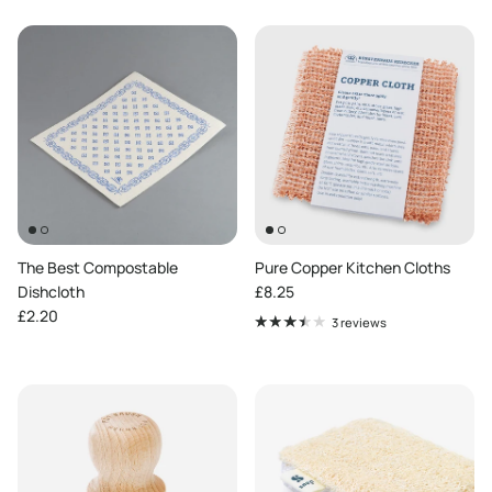
The Best Compostable
Pure Copper Kitchen Cloths
Regular price
Dishcloth
£8.25
Regular price
£2.20
3 reviews