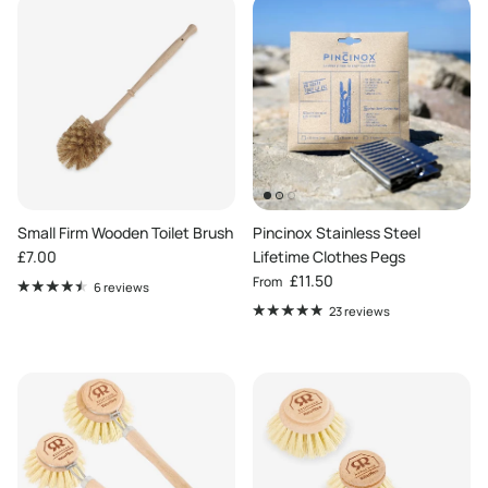
Small Firm Wooden Toilet Brush
Pincinox Stainless Steel
Regular price
£7.00
Lifetime Clothes Pegs
Regular price
£11.50
From
6 reviews
23 reviews