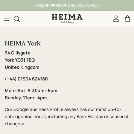
Skip to content
·
FREE SHIPPING
ON ORDERS OVER £75 ·
Account
Car
HEIMA York
34 Gillygate
York YO31 7EQ
United Kingdom
(+44) 01904 624180
Mon - Sat, 9.30am - 5pm
Sunday, 11am - 4pm
Our Google Business Profile always has our most up-to-
date opening hours, including any Bank Holiday or seasonal
changes: