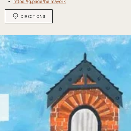
https://g.page/heimayork
DIRECTIONS