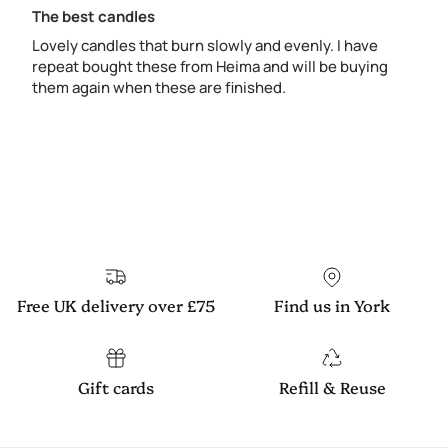
The best candles
Lovely candles that burn slowly and evenly. I have
repeat bought these from Heima and will be buying
them again when these are finished.
Free UK delivery over £75
Find us in York
Gift cards
Refill & Reuse