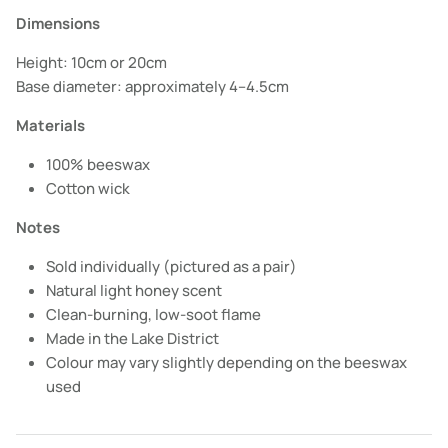
Dimensions
Height: 10cm or 20cm
Base diameter: approximately 4–4.5cm
Materials
100% beeswax
Cotton wick
Notes
Sold individually (pictured as a pair)
Natural light honey scent
Clean-burning, low-soot flame
Made in the Lake District
Colour may vary slightly depending on the beeswax
used