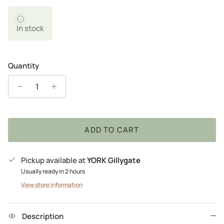
In stock
Quantity
ADD TO CART
Pickup available at
YORK Gillygate
Usually ready in 2 hours
View store information
Description