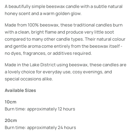
A beautifully simple beeswax candle with a subtle natural
honey scent and a warm golden glow.
Made from 100% beeswax, these traditional candles burn
with a clean, bright flame and produce very little soot
compared to many other candle types. Their natural colour
and gentle aroma come entirely from the beeswax itself -
no dyes, fragrances, or additives required.
Made in the Lake District using beeswax, these candles are
a lovely choice for everyday use, cosy evenings, and
special occasions alike.
Available Sizes
10cm
Burn time: approximately 12 hours
20cm
Burn time: approximately 24 hours