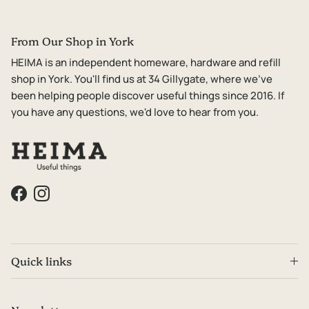
From Our Shop in York
HEIMA is an independent homeware, hardware and refill
shop in York. You'll find us at 34 Gillygate, where we've
been helping people discover useful things since 2016. If
you have any questions, we'd love to hear from you.
Facebook
Instagram
Quick links