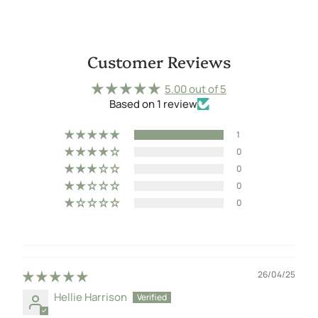
Customer Reviews
5.00 out of 5
Based on 1 review
1
0
0
0
0
26/04/25
Hellie Harrison