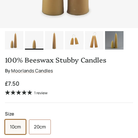
100% Beeswax Stubby Candles
By
Moorlands Candles
Regular price
£7.50
1 review
Size
10cm
20cm