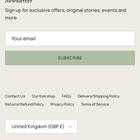
Newsletter
Sign up for exclusive offers, original stories, events and
more.
SUBSCRIBE
Contact Us
Our York shop
FAQs
Delivery/Shipping Policy
Returns/Refund Policy
Privacy Policy
Terms of Service
Country/Region
United Kingdom (GBP £)