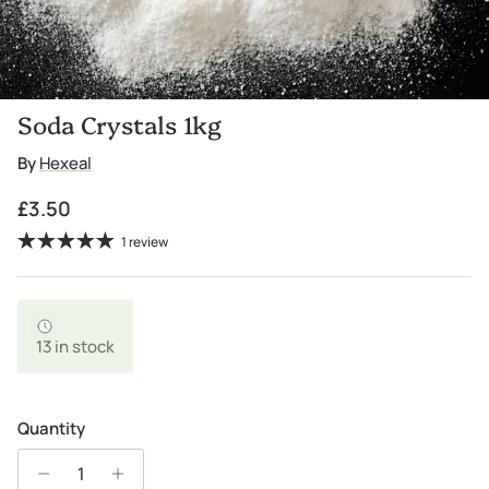
Soda Crystals 1kg
By
Hexeal
Regular price
£3.50
1 review
13 in stock
Quantity