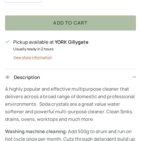
ADD TO CART
Pickup available at
YORK Gillygate
Usually ready in 2 hours
View store information
Description
A highly popular and effective multipurpose cleaner that
delivers across a broad range of domestic and professional
environments . Soda crystals are a great value water
softener and powerful multi-purpose cleaner. Clean Sinks,
drains, ovens, worktops and much more.
Washing machine cleaning:
Add 500g to drum and run on
hot cycle once per month. Cuts through detergent build up