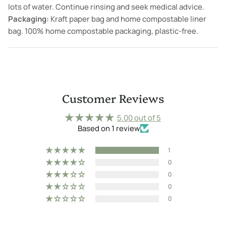
lots of water. Continue rinsing and seek medical advice.
Packaging:
Kraft paper bag and home compostable liner
bag. 100% home compostable packaging, plastic-free.
Customer Reviews
5.00 out of 5
Based on 1 review
1
0
0
0
0