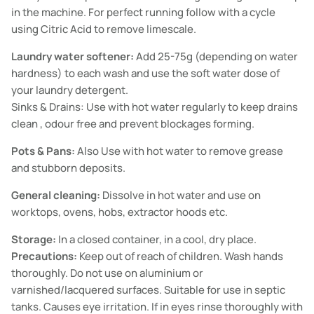
in the machine. For perfect running follow with a cycle
using Citric Acid to remove limescale.
Laundry water softener:
Add 25-75g (depending on water
hardness) to each wash and use the soft water dose of
your laundry detergent.
Sinks & Drains: Use with hot water regularly to keep drains
clean , odour free and prevent blockages forming.
Pots & Pans:
Also Use with hot water to remove grease
and stubborn deposits.
General cleaning:
Dissolve in hot water and use on
worktops, ovens, hobs, extractor hoods etc.
Storage:
In a closed container, in a cool, dry place.
Precautions:
Keep out of reach of children. Wash hands
thoroughly. Do not use on aluminium or
varnished/lacquered surfaces. Suitable for use in septic
tanks. Causes eye irritation. If in eyes rinse thoroughly with