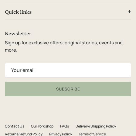
Quick links
Newsletter
Sign up for exclusive offers, original stories, events and
more.
SUBSCRIBE
Contact Us
Our York shop
FAQs
Delivery/Shipping Policy
Returns/Refund Policy
Privacy Policy
Terms of Service