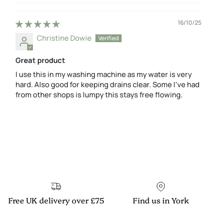
16/10/25
Christine Dowie
Great product
I use this in my washing machine as my water is very
hard. Also good for keeping drains clear. Some I’ve had
from other shops is lumpy this stays free flowing.
Free UK delivery over £75
Find us in York