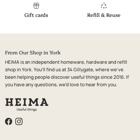
Gift cards
Refill & Reuse
From Our Shop in York
HEIMA is an independent homeware, hardware and refill
shop in York. You'll find us at 34 Gillygate, where we've
been helping people discover useful things since 2016. If
you have any questions, we'd love to hear from you.
Facebook
Instagram