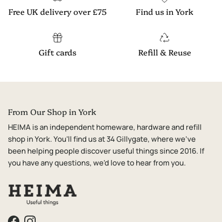
Free UK delivery over £75
Find us in York
Gift cards
Refill & Reuse
From Our Shop in York
HEIMA is an independent homeware, hardware and refill
shop in York. You'll find us at 34 Gillygate, where we've
been helping people discover useful things since 2016. If
you have any questions, we'd love to hear from you.