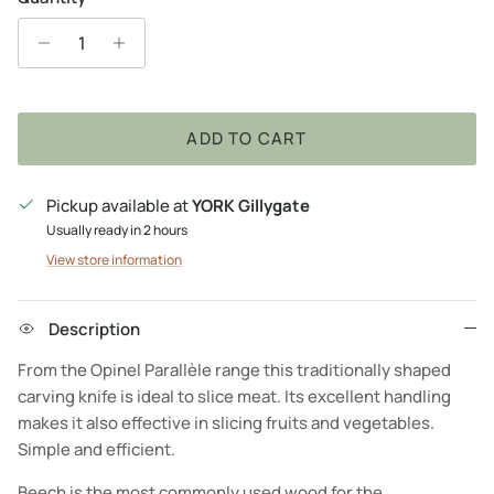
ADD TO CART
Pickup available at
YORK Gillygate
Usually ready in 2 hours
View store information
Description
From the Opinel Parallèle range this traditionally shaped
carving knife is ideal to slice meat. Its excellent handling
makes it also effective in slicing fruits and vegetables.
Simple and efficient.
Beech is the most commonly used wood for the