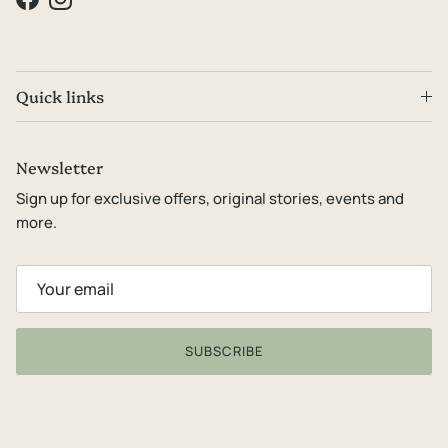
Facebook
Instagram
Quick links
Newsletter
Sign up for exclusive offers, original stories, events and
more.
SUBSCRIBE