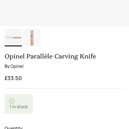
Opinel Parallèle Carving Knife
By
Opinel
Regular price
£33.50
1 in stock
Quantity