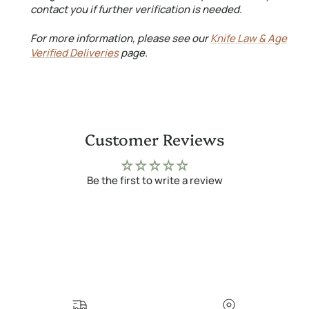
contact you if further verification is needed.
For more information, please see our
Knife Law & Age
Verified Deliveries
page.
Customer Reviews
Be the first to write a review