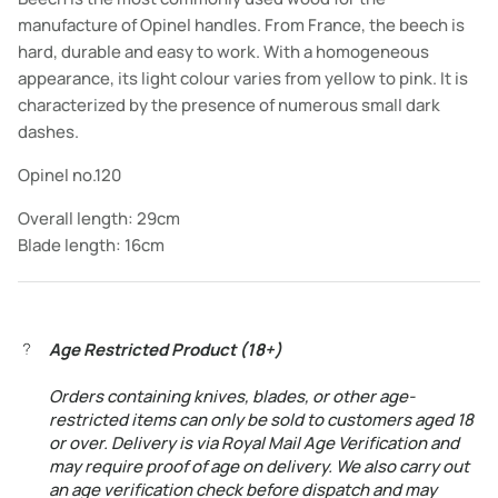
manufacture of Opinel handles. From France, the beech is
hard, durable and easy to work. With a homogeneous
appearance, its light colour varies from yellow to pink. It is
characterized by the presence of numerous small dark
dashes.
Opinel no.120
Overall length: 29cm
Blade length: 16cm
Age Restricted Product (18+)
Orders containing knives, blades, or other age-
restricted items can only be sold to customers aged 18
or over. Delivery is via Royal Mail Age Verification and
may require proof of age on delivery. We also carry out
an age verification check before dispatch and may