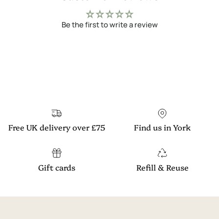
Be the first to write a review
Free UK delivery over £75
Find us in York
Gift cards
Refill & Reuse