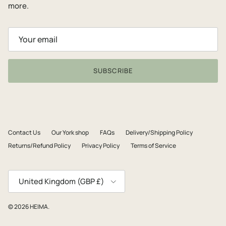
more.
SUBSCRIBE
Contact Us
Our York shop
FAQs
Delivery/Shipping Policy
Returns/Refund Policy
Privacy Policy
Terms of Service
Country/Region
United Kingdom (GBP £)
© 2026
HEIMA
.