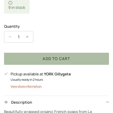
9 in stock
Quantity
ADD TO CART
Pickup available at
YORK Gillygate
Usually ready in 2 hours
View store information
Description
Beautifully wrapped organic French soaps from La