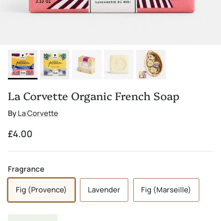
La Corvette Organic French Soap
By
La Corvette
Regular price
£4.00
Fragrance
Fig (Provence)
Lavender
Fig (Marseille)