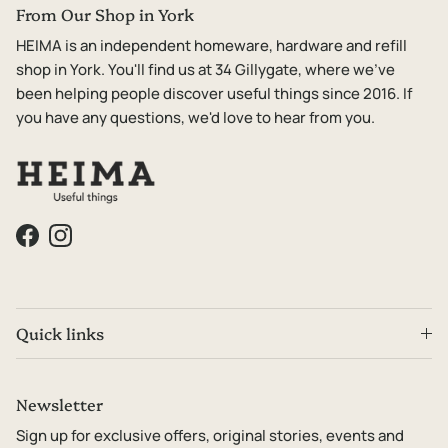
From Our Shop in York
HEIMA is an independent homeware, hardware and refill
shop in York. You'll find us at 34 Gillygate, where we've
been helping people discover useful things since 2016. If
you have any questions, we'd love to hear from you.
Facebook
Instagram
Quick links
Newsletter
Sign up for exclusive offers, original stories, events and