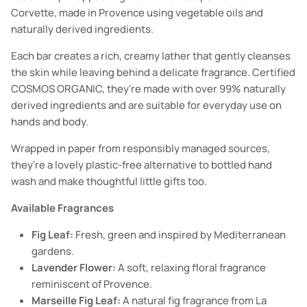
Corvette, made in Provence using vegetable oils and
naturally derived ingredients.
Each bar creates a rich, creamy lather that gently cleanses
the skin while leaving behind a delicate fragrance. Certified
COSMOS ORGANIC, they're made with over 99% naturally
derived ingredients and are suitable for everyday use on
hands and body.
Wrapped in paper from responsibly managed sources,
they're a lovely plastic-free alternative to bottled hand
wash and make thoughtful little gifts too.
Available Fragrances
Fig Leaf:
Fresh, green and inspired by Mediterranean
gardens.
Lavender Flower:
A soft, relaxing floral fragrance
reminiscent of Provence.
Marseille Fig Leaf:
A natural fig fragrance from La