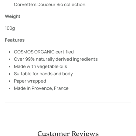
Corvette's Douceur Bio collection.
Weight
100g
Features
COSMOS ORGANIC certified
Over 99% naturally derived ingredients
Made with vegetable oils
Suitable for hands and body
Paper wrapped
Made in Provence, France
Customer Reviews