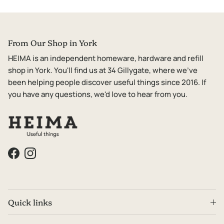
From Our Shop in York
HEIMA is an independent homeware, hardware and refill
shop in York. You'll find us at 34 Gillygate, where we've
been helping people discover useful things since 2016. If
you have any questions, we'd love to hear from you.
Facebook
Instagram
Quick links