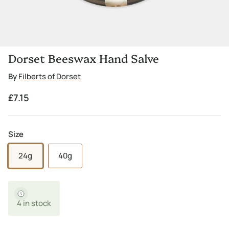
Dorset Beeswax Hand Salve
By
Filberts of Dorset
Regular price
£7.15
Size
24g
40g
4 in stock