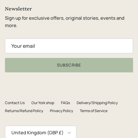
Newsletter
Sign up for exclusive offers, original stories, events and
more.
SUBSCRIBE
Contact Us
Our York shop
FAQs
Delivery/Shipping Policy
Returns/Refund Policy
Privacy Policy
Terms of Service
Country/Region
United Kingdom (GBP £)