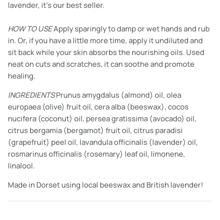
lavender, it’s our best seller.
HOW TO USE
Apply sparingly to damp or wet hands and rub
in. Or, if you have a little more time, apply it undiluted and
sit back while your skin absorbs the nourishing oils. Used
neat on cuts and scratches, it can soothe and promote
healing.
INGREDIENTS
Prunus amygdalus (almond) oil, olea
europaea (olive) fruit oil, cera alba (beeswax), cocos
nucifera (coconut) oil, persea gratissima (avocado) oil,
citrus bergamia (bergamot) fruit oil, citrus paradisi
(grapefruit) peel oil, lavandula officinalis (lavender) oil,
rosmarinus officinalis (rosemary) leaf oil, limonene,
linalool.
Made in Dorset using local beeswax and British lavender!