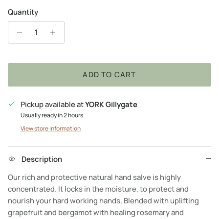
Quantity
ADD TO CART
Pickup available at
YORK Gillygate
Usually ready in 2 hours
View store information
Description
Our rich and protective natural hand salve is highly
concentrated. It locks in the moisture, to protect and
nourish your hard working hands. Blended with uplifting
grapefruit and bergamot with healing rosemary and