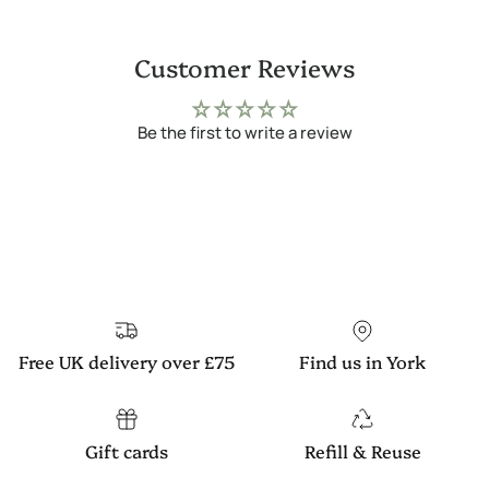
Customer Reviews
Be the first to write a review
Free UK delivery over £75
Find us in York
Gift cards
Refill & Reuse