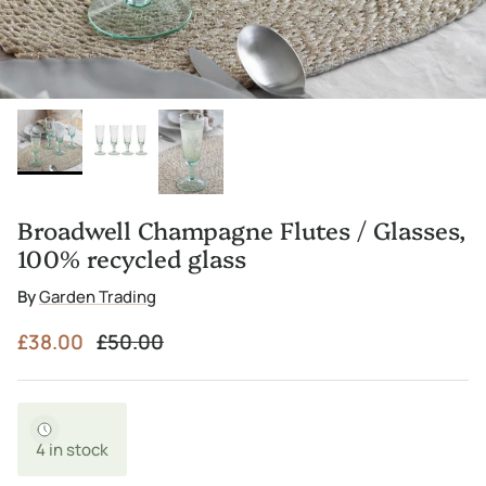
Broadwell Champagne Flutes / Glasses,
100% recycled glass
By
Garden Trading
Sale price
Regular price
£38.00
£50.00
4 in stock