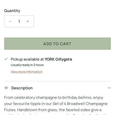
Quantity
ADD TO CART
Pickup available at
YORK Gillygate
Usually ready in 2 hours
View store information
Description
From celebratory champagne to birthday bellinis, enjoy
your favourite tipple in our Set of 4 Broadwell Champagne
Flutes. Handblown from glass, the faceted sides give a