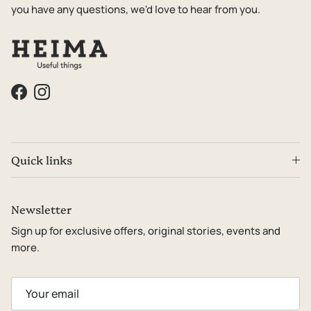
you have any questions, we'd love to hear from you.
Facebook
Instagram
Quick links
Newsletter
Sign up for exclusive offers, original stories, events and
more.