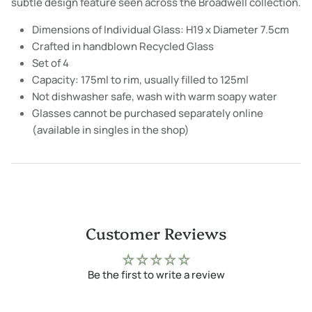
subtle design feature seen across the Broadwell collection.
Dimensions of Individual Glass: H19 x Diameter 7.5cm
Crafted in handblown Recycled Glass
Set of 4
Capacity: 175ml to rim, usually filled to 125ml
Not dishwasher safe, wash with warm soapy water
Glasses cannot be purchased separately online
(available in singles in the shop)
Customer Reviews
Be the first to write a review