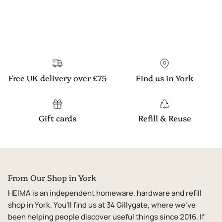
Free UK delivery over £75
Find us in York
Gift cards
Refill & Reuse
From Our Shop in York
HEIMA is an independent homeware, hardware and refill
shop in York. You'll find us at 34 Gillygate, where we've
been helping people discover useful things since 2016. If