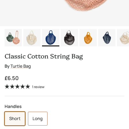
Classic Cotton String Bag
By
Turtle Bag
Regular price
£6.50
1 review
Handles
Short
Long