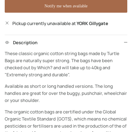
Notify me when available
Pickup currently unavailable at
YORK Gillygate
Description
These classic organic cotton string bags made by Turtle
Bags are naturally super strong. The bags have been
checked out by Which? and will take up to 40kg and
"Extremely strong and durable".
Available as short or long handled versions. The long
handles are great for over the buggy, pushchair, wheelchair
or your shoulder.
The organic cotton bags are certified under the Global
Organic Textile Standard (GOTS), which means no chemical
pesticides or fertilisers are used in the production of the of