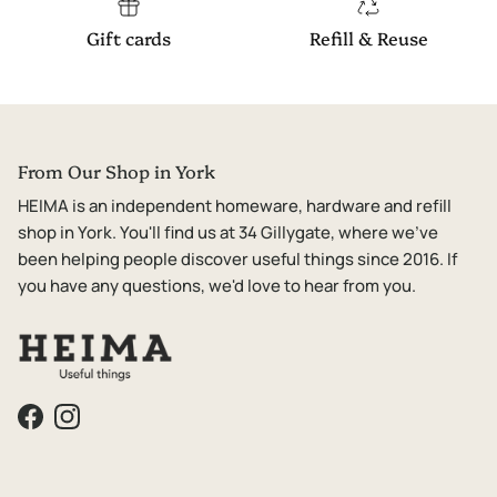
Gift cards
Refill & Reuse
From Our Shop in York
HEIMA is an independent homeware, hardware and refill
shop in York. You'll find us at 34 Gillygate, where we've
been helping people discover useful things since 2016. If
you have any questions, we'd love to hear from you.
Facebook
Instagram