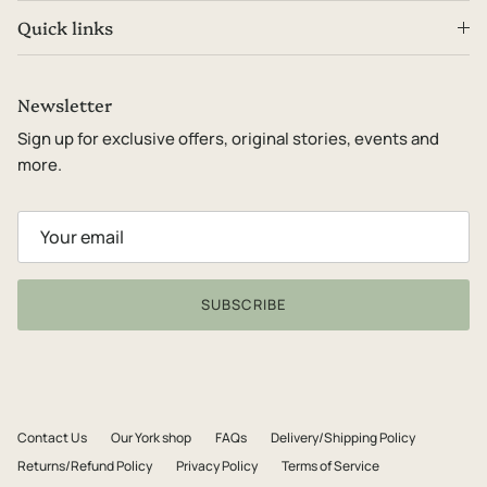
Quick links
Newsletter
Sign up for exclusive offers, original stories, events and
more.
SUBSCRIBE
Contact Us
Our York shop
FAQs
Delivery/Shipping Policy
Returns/Refund Policy
Privacy Policy
Terms of Service