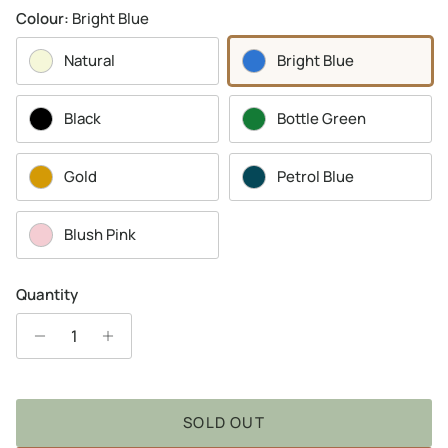
Colour:
Bright Blue
Natural
Bright Blue
Black
Bottle Green
Gold
Petrol Blue
Blush Pink
Quantity
SOLD OUT