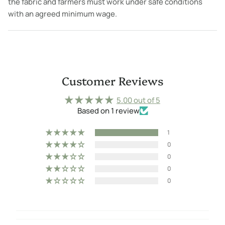
the fabric and farmers must work under safe conditions
with an agreed minimum wage.
Customer Reviews
5.00 out of 5
Based on 1 review
1
0
0
0
0