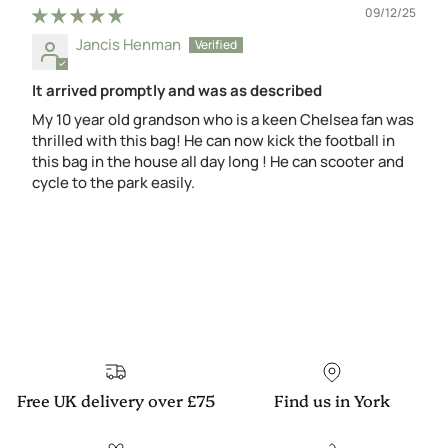
09/12/25
Jancis Henman
It arrived promptly and was as described
My 10 year old grandson who is a keen Chelsea fan was
thrilled with this bag! He can now kick the football in
this bag in the house all day long ! He can scooter and
cycle to the park easily.
Free UK delivery over £75
Find us in York