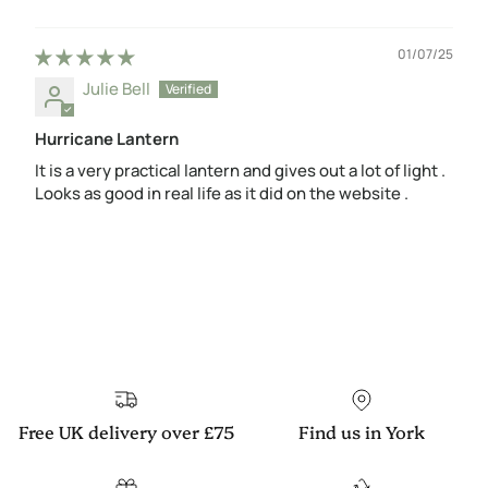
01/07/25
Julie Bell
Hurricane Lantern
It is a very practical lantern and gives out a lot of light .
Looks as good in real life as it did on the website .
Free UK delivery over £75
Find us in York