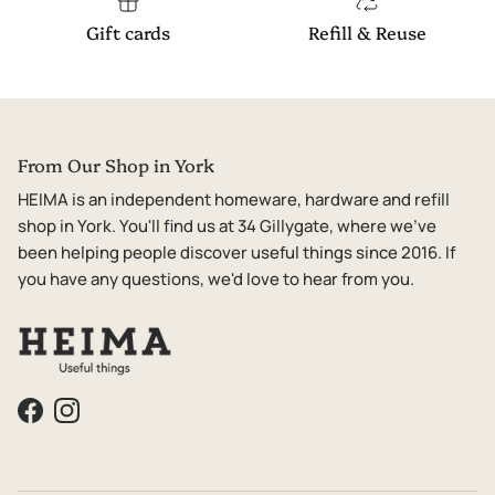
Gift cards
Refill & Reuse
From Our Shop in York
HEIMA is an independent homeware, hardware and refill
shop in York. You'll find us at 34 Gillygate, where we've
been helping people discover useful things since 2016. If
you have any questions, we'd love to hear from you.
Facebook
Instagram