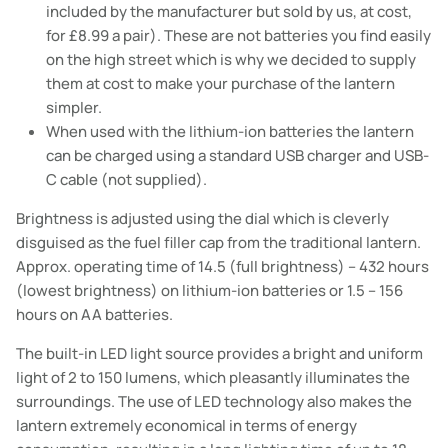
included by
the manufacturer
but sold by us, at cost,
for £8.99 a pair). These are not batteries you find easily
on the high street which is why we decided to supply
them at cost to make your purchase of the lantern
simpler.
When used with the lithium-ion batteries the lantern
can be charged using a standard USB charger and USB-
C cable (not supplied).
Brightness is adjusted using the dial which is cleverly
disguised as the fuel filler cap from the traditional lantern.
Approx. operating time of 14.5 (full brightness) – 432 hours
(lowest brightness) on lithium-ion batteries or 1.5 – 156
hours on AA batteries.
The built-in LED light source provides a bright and uniform
light of 2 to 150 lumens, which pleasantly illuminates the
surroundings. The use of LED technology also makes the
lantern extremely economical in terms of energy