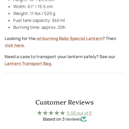
Width: 6.1" / 15.5 cm
Weight: 1.1 lbs / 520 g
Fuel tank capacity: 340 ml
Burning time: approx. 20h
Looking for the
oil burning Baby Special Lantern
? Then
visit here
.
Need a case to transport your lantern safely? See our
Lantern Transport Bag
.
Customer Reviews
5.00 out of 5
Based on 3 reviews