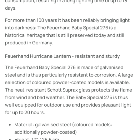
consumption, resulting in a long lighting time of up to 18
days.
For more than 100 years it has been reliably bringing light
into darkness: The Feuerhand Baby Special 276 is a
historical heritage that is still preserved today and still
produced in Germany.
Feuerhand Hurricane Lantern - resistant and sturdy
The Feuerhand Baby Special 276 is made of galvanised
steel and is thus particularly resistant to corrosion. A large
selection of coloured powder-coated models is available.
The heat-resistant Schott Suprax glass protects the flame
from wind and bad weather. The Baby Special 276 is thus
well equipped for outdoor use and provides pleasant light
for up to 20 hours.
Material: galvanised steel (coloured models:
additionally powder-coated)
Height: 10" / 25.5 cm