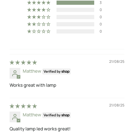
3
0
0
0
0
21/08/25
Matthew
Works great with lamp
21/08/25
Matthew
Quality lamp led works great!