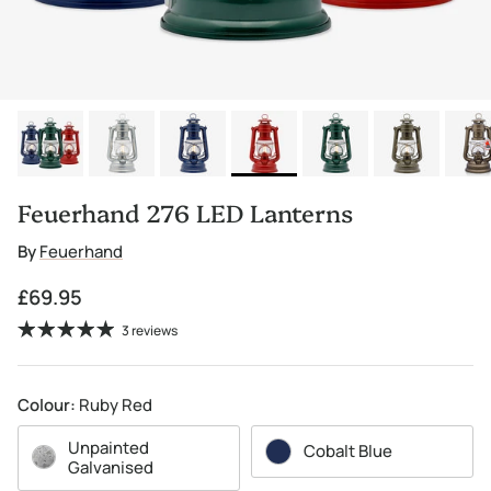
Feuerhand 276 LED Lanterns
By
Feuerhand
Regular price
£69.95
3 reviews
Colour:
Ruby Red
Unpainted
Cobalt Blue
Galvanised