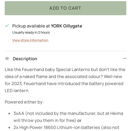
ADD TO CART
Pickup available at
YORK Gillygate
Usually ready in 2 hours
View store information
Description
Like the Feuerhand baby Special Lanterns but don’t like the
idea of a naked flame and the associated odour? Well new
for 2023, Feuerhand have introduced the battery powered
LED lantern.
Powered either by:
3xAA (not included by the manufacturer, but at Heima
will throw you them in for free)
or
2x High Power 18650 Lithium-ion batteries (also not