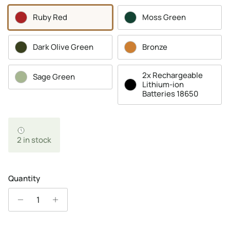
Ruby Red
Moss Green
Dark Olive Green
Bronze
2x Rechargeable
Sage Green
Lithium-ion
Batteries 18650
2 in stock
Quantity