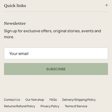
Quick links
Newsletter
Sign up for exclusive offers, original stories, events and
more.
SUBSCRIBE
Contact Us
Our York shop
FAQs
Delivery/Shipping Policy
Returns/Refund Policy
Privacy Policy
Terms of Service