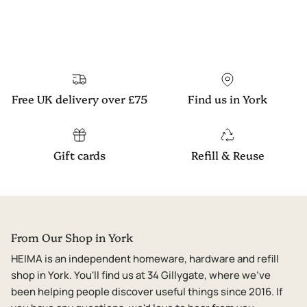
Free UK delivery over £75
Find us in York
Gift cards
Refill & Reuse
From Our Shop in York
HEIMA is an independent homeware, hardware and refill
shop in York. You'll find us at 34 Gillygate, where we've
been helping people discover useful things since 2016. If