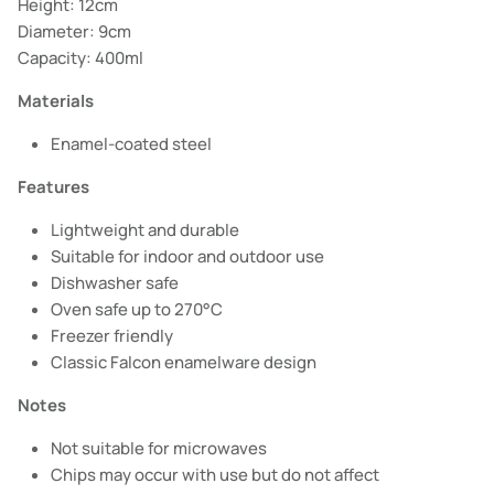
Height: 12cm
Diameter: 9cm
Capacity: 400ml
Materials
Enamel-coated steel
Features
Lightweight and durable
Suitable for indoor and outdoor use
Dishwasher safe
Oven safe up to 270°C
Freezer friendly
Classic Falcon enamelware design
Notes
Not suitable for microwaves
Chips may occur with use but do not affect