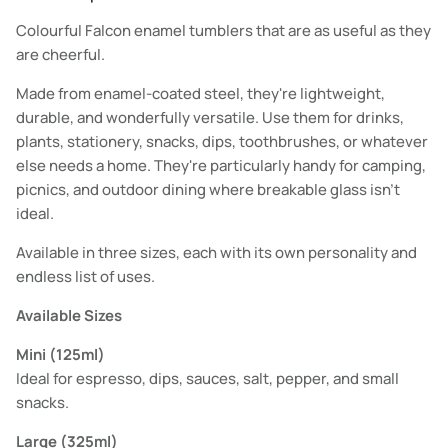
Colourful Falcon enamel tumblers that are as useful as they
are cheerful.
Made from enamel-coated steel, they're lightweight,
durable, and wonderfully versatile. Use them for drinks,
plants, stationery, snacks, dips, toothbrushes, or whatever
else needs a home. They're particularly handy for camping,
picnics, and outdoor dining where breakable glass isn't
ideal.
Available in three sizes, each with its own personality and
endless list of uses.
Available Sizes
Mini (125ml)
Ideal for espresso, dips, sauces, salt, pepper, and small
snacks.
Large (325ml)