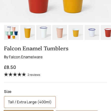
Falcon Enamel Tumblers
By
Falcon Enamelware
Regular price
£8.50
2 reviews
Size
Tall / Extra Large (400ml)