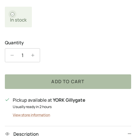
In stock
Quantity
ADD TO CART
Pickup available at
YORK Gillygate
Usually ready in 2 hours
View store information
Description