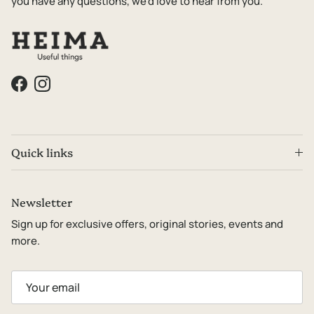
you have any questions, we'd love to hear from you.
Facebook
Instagram
Quick links
Newsletter
Sign up for exclusive offers, original stories, events and
more.