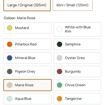
Large / Original (325ml)
Mini / Small (125ml)
Colour:
Marie Rose
White with Blue
Mustard
Rim
Pillarbox Red
Samphire
Mineral Blue
Oyster Grey
Pigeon Grey
Burgundy
Marie Rose
Chive Green
Aqua Blue
Tangerine