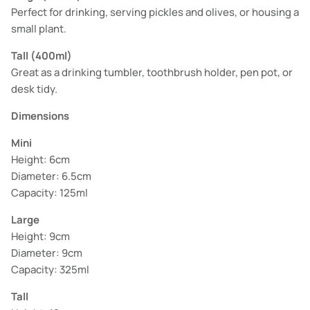
Perfect for drinking, serving pickles and olives, or housing a
small plant.
Tall (400ml)
Great as a drinking tumbler, toothbrush holder, pen pot, or
desk tidy.
Dimensions
Mini
Height: 6cm
Diameter: 6.5cm
Capacity: 125ml
Large
Height: 9cm
Diameter: 9cm
Capacity: 325ml
Tall