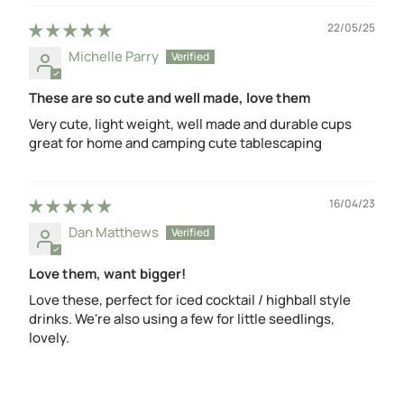
22/05/25
Michelle Parry
These are so cute and well made, love them
Very cute, light weight, well made and durable cups
great for home and camping cute tablescaping
16/04/23
Dan Matthews
Love them, want bigger!
Love these, perfect for iced cocktail / highball style
drinks. We're also using a few for little seedlings,
lovely.