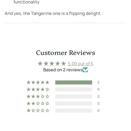
functionality
And yes, the Tangerine one is a flipping delight.
Customer Reviews
5.00 out of 5
Based on 2 reviews
2
0
0
0
0