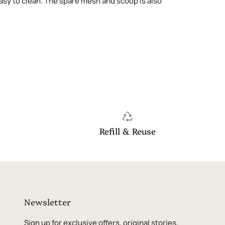
 easy to clean. The spare mesh and scoop is also
Refill & Reuse
Newsletter
Sign up for exclusive offers, original stories,