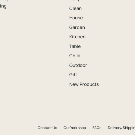
ping
Clean
House
Garden
Kitchen
Table
Child
Outdoor
Gift
New Products
Contact Us
Our York shop
FAQs
Delivery/Shippin