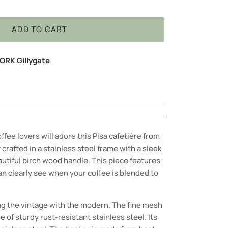
ADD TO CART
ORK Gillygate
ffee lovers will adore this Pisa c
afetière
from
 crafted in a stainless steel frame with a sleek
autiful birch wood handle. This piece features
n clearly see when your coffee is blended to
g the vintage with the modern. The fine mesh
e of sturdy rust-resistant stainless steel. Its