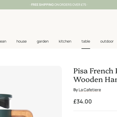
·
FREE SHIPPING
ON ORDERS OVER £75 ·
lean
house
garden
kitchen
table
outdoor
Pisa French 
Wooden Han
By
La Cafetiere
Regular price
£34.00