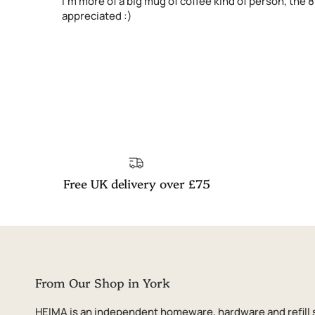
I'm more of a big mug of coffee kind of person, the 
appreciated :)
Free UK delivery over £75
From Our Shop in York
HEIMA is an independent homeware, hardware and refill 