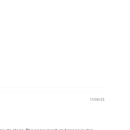
17/06/23