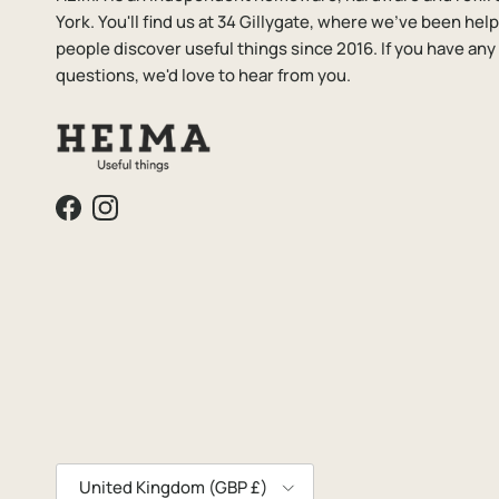
York. You'll find us at 34 Gillygate, where we've been hel
people discover useful things since 2016. If you have any
questions, we'd love to hear from you.
Facebook
Instagram
Country/Region
United Kingdom (GBP £)