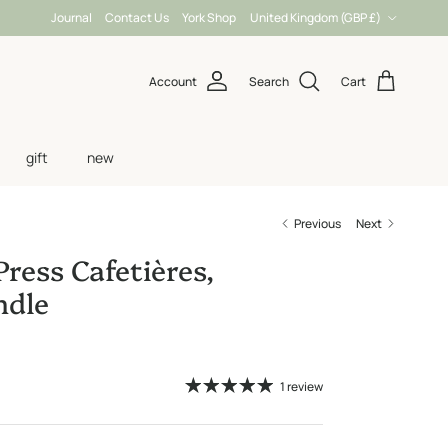
Country/Region
Journal
Contact Us
York Shop
United Kingdom (GBP £)
Account
Search
Cart
gift
new
Previous
Next
Press Cafetières,
dle
1 review