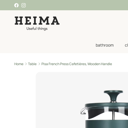
Skip to content
Facebook
Instagram
bathroom
c
Home
Table
Pisa French Press Cafetières, Wooden Handle
Skip to product information