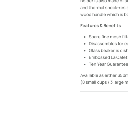
holder is also made of s
and thermal shock-resist
wood handle which is b
Features & Benefits
Spare fine mesh fil
Disassembles for e
Glass beaker is di
Embossed La Cafet
Ten Year Guarante
Available as either 350m
(8 small cups / 3 large 