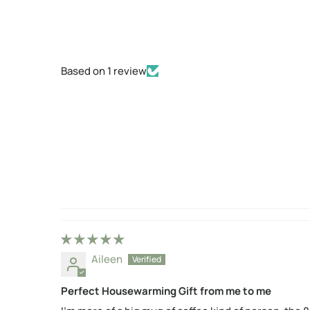
Based on 1 review
Aileen
Perfect Housewarming Gift from me to me