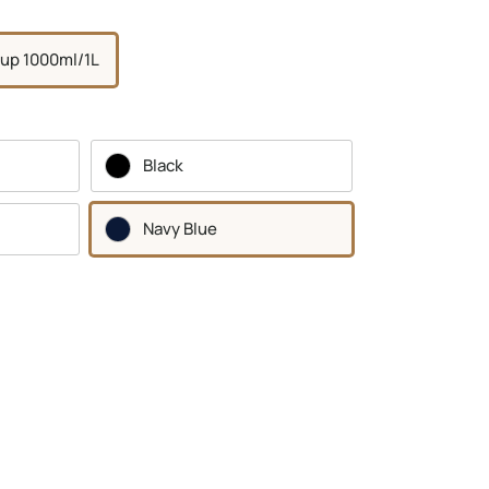
up 1000ml/1L
Black
Navy Blue