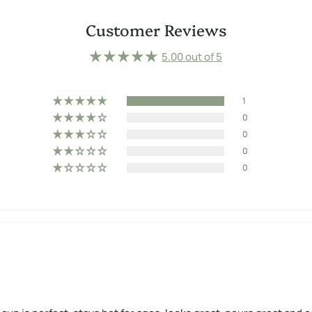
Customer Reviews
5.00 out of 5
1
0
0
0
0