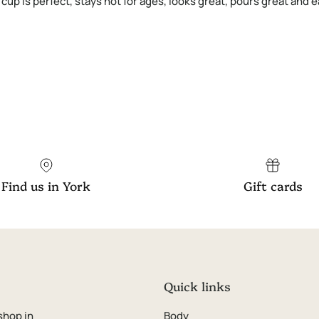
8 cup is perfect, stays hot for ages, looks great, pours great and
Find us in York
Gift cards
Quick links
shop in
Body