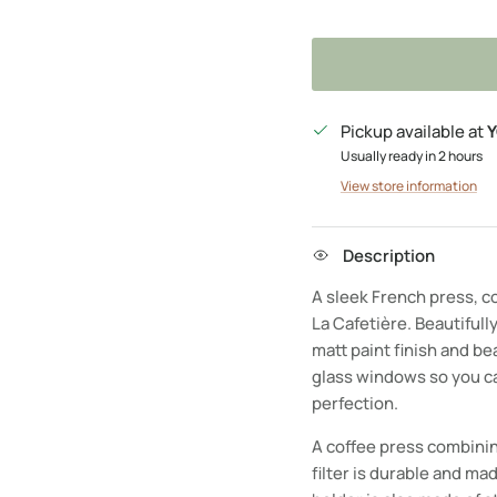
Pickup available at
Y
Usually ready in 2 hours
View store information
Description
A sleek French press, co
La Cafetière. Beautifully
matt paint finish and be
glass windows so you ca
perfection.
A coffee press combinin
filter is durable and mad