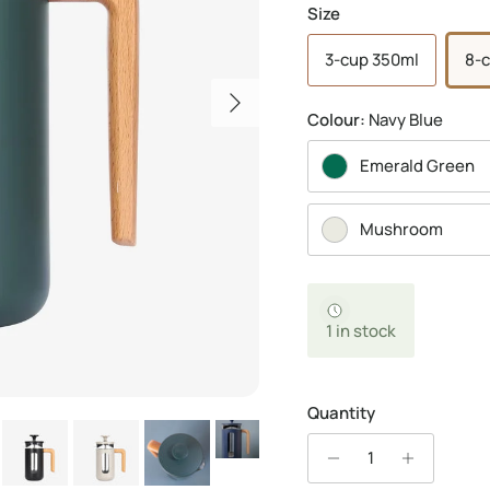
Size
3-cup 350ml
8-c
Next
Colour:
Navy Blue
Emerald Green
Mushroom
1 in stock
Quantity