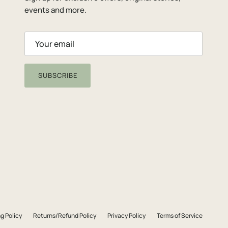
events and more.
SUBSCRIBE
g Policy
Returns/Refund Policy
Privacy Policy
Terms of Service