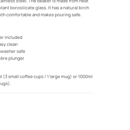
tainless steel. The beaker is made from heat
ant borosilicate glass. It has a natural birch
oth comfortable and makes pouring safe.
ter included
asy clean
shwasher safe
ière plunger
e
l (3 small coffee cups / 1 large mug) or 1000ml
mugs).