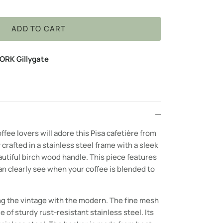
ADD TO CART
ORK Gillygate
ffee lovers will adore this Pisa c
afetière
from
 crafted in a stainless steel frame with a sleek
autiful birch wood handle. This piece features
n clearly see when your coffee is blended to
g the vintage with the modern. The fine mesh
e of sturdy rust-resistant stainless steel. Its