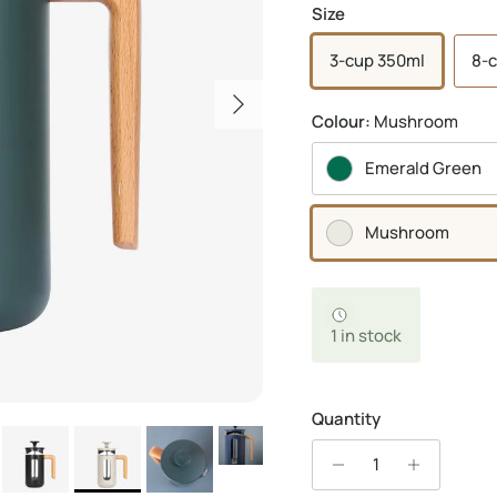
Size
3-cup 350ml
8-c
Next
Colour:
Mushroom
Emerald Green
Mushroom
1 in stock
Quantity