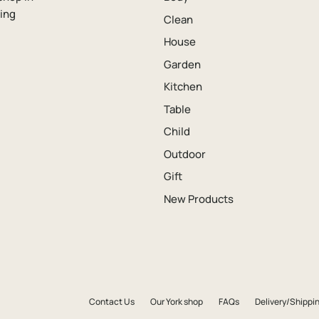
ping
Clean
House
Garden
Kitchen
Table
Child
Outdoor
Gift
New Products
Contact Us
Our York shop
FAQs
Delivery/Shippin