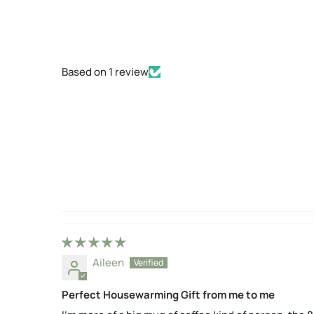
Based on 1 review
Aileen
Perfect Housewarming Gift from me to me