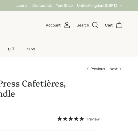
Country/Region
Journal
Contact Us
York Shop
United Kingdom (GBP £)
Account
Search
Cart
gift
new
Previous
Next
Press Cafetières,
dle
1 review