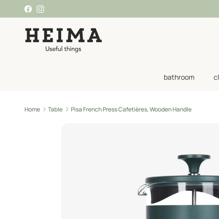
Skip to content
Facebook
Instagram
bathroom
c
Home
Table
Pisa French Press Cafetières, Wooden Handle
Skip to product information