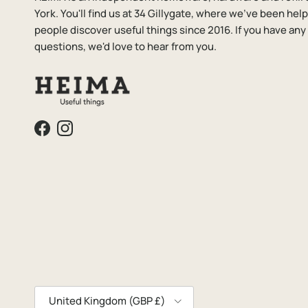
York. You'll find us at 34 Gillygate, where we've been hel
people discover useful things since 2016. If you have any
questions, we'd love to hear from you.
Facebook
Instagram
Country/Region
United Kingdom (GBP £)