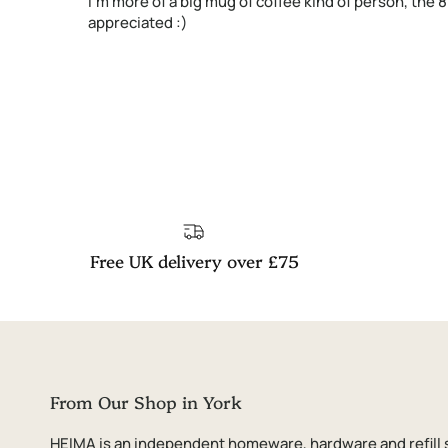
I'm more of a big mug of coffee kind of person, the 
appreciated :)
Free UK delivery over £75
From Our Shop in York
HEIMA is an independent homeware, hardware and refill 