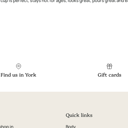
8 cup is perfect, stays hot for ages, looks great, pours great and
Find us in York
Gift cards
Quick links
shop in
Body