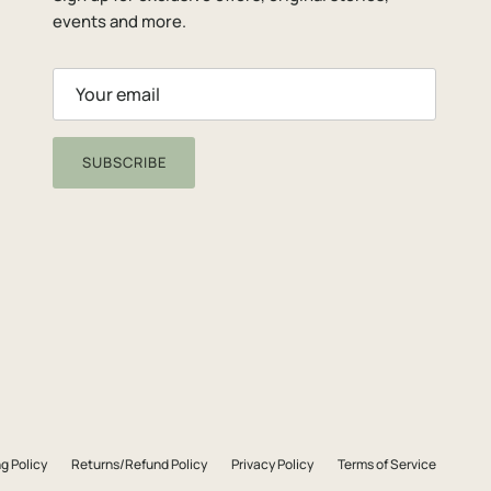
events and more.
SUBSCRIBE
g Policy
Returns/Refund Policy
Privacy Policy
Terms of Service