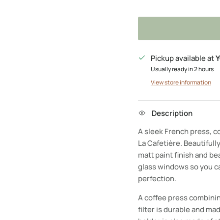
Pickup available at
Y
Usually ready in 2 hours
View store information
Description
A sleek French press, co
La Cafetière. Beautifully
matt paint finish and be
glass windows so you ca
perfection.
A coffee press combinin
filter is durable and mad