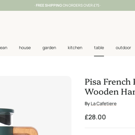
·
FREE SHIPPING
ON ORDERS OVER £75 ·
lean
house
garden
kitchen
table
outdoor
Pisa French 
Wooden Han
By
La Cafetiere
Regular price
£28.00