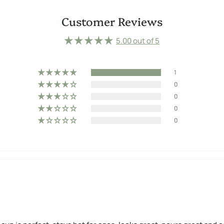
Customer Reviews
5.00 out of 5
1
0
0
0
0