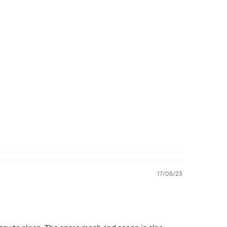
17/06/23