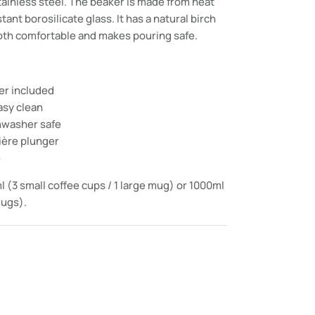
tainless steel. The beaker is made from heat
ant borosilicate glass. It has a natural birch
oth comfortable and makes pouring safe.
ter included
asy clean
shwasher safe
ière plunger
e
l (3 small coffee cups / 1 large mug) or 1000ml
mugs).