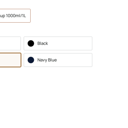
up 1000ml/1L
Black
Navy Blue