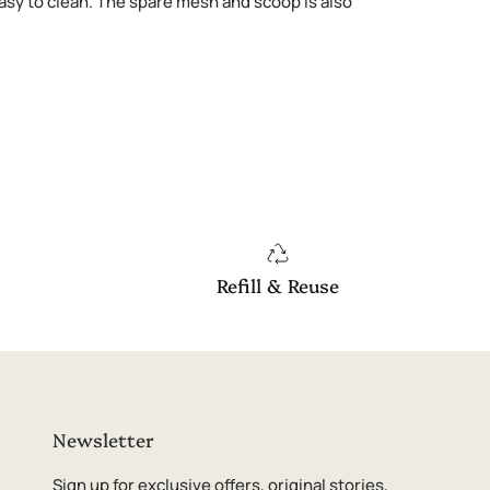
 easy to clean. The spare mesh and scoop is also
Refill & Reuse
Newsletter
Sign up for exclusive offers, original stories,