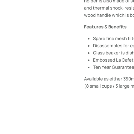
holder is also made of s
and thermal shock-resist
wood handle which is b
Features & Benefits
Spare fine mesh fil
Disassembles for e
Glass beaker is di
Embossed La Cafet
Ten Year Guarante
Available as either 350m
(8 small cups / 3 large 