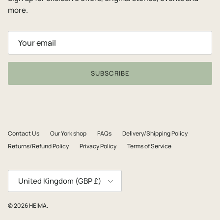
more.
SUBSCRIBE
Contact Us
Our York shop
FAQs
Delivery/Shipping Policy
Returns/Refund Policy
Privacy Policy
Terms of Service
Country/Region
United Kingdom (GBP £)
© 2026
HEIMA
.