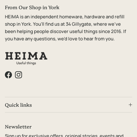
From Our Shop in York
HEIMA is an independent homeware, hardware and refill
shop in York. You'll find us at 34 Gillygate, where we've
been helping people discover useful things since 2016. If
you have any questions, we'd love to hear from you.
Facebook
Instagram
Quick links
Newsletter
Sign up for exclusive offers, original stories, events and