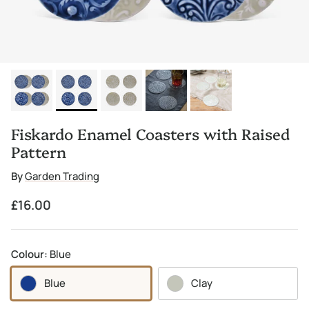
Fiskardo Enamel Coasters with Raised
Pattern
By
Garden Trading
Regular price
£16.00
Colour:
Blue
Blue
Clay