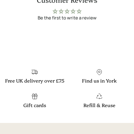
Be the first to write a review
Free UK delivery over £75
Find us in York
Gift cards
Refill & Reuse