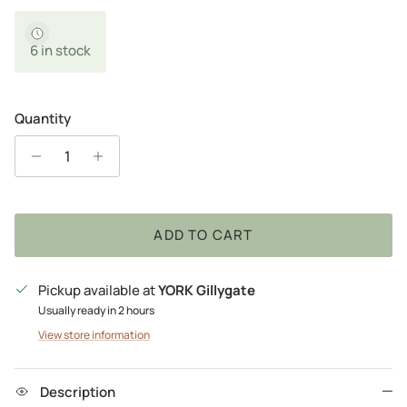
6 in stock
Quantity
ADD TO CART
Pickup available at
YORK Gillygate
Usually ready in 2 hours
View store information
Description