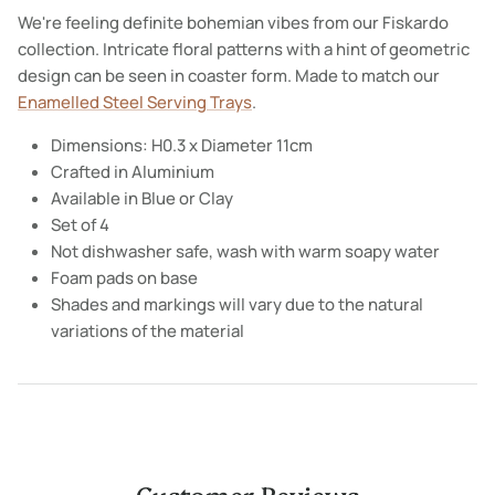
We're feeling definite bohemian vibes from our Fiskardo
collection. Intricate floral patterns with a hint of geometric
design can be seen in coaster form. Made to match our
Enamelled Steel Serving Trays
.
Dimensions: H0.3 x Diameter 11cm
Crafted in Aluminium
Available in Blue or Clay
Set of 4
Not dishwasher safe, wash with warm soapy water
Foam pads on base
Shades and markings will vary due to the natural
variations of the material
Customer Reviews