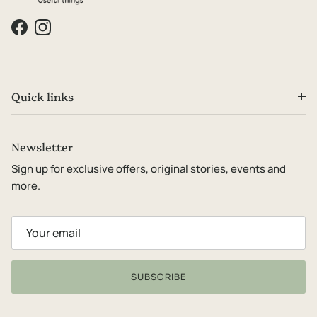
Facebook
Instagram
Quick links
Newsletter
Sign up for exclusive offers, original stories, events and
more.
SUBSCRIBE