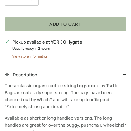
ADD TO CART
Pickup available at
YORK Gillygate
Usually ready in 2 hours
View store information
Description
These classic organic cotton string bags made by Turtle
Bags are naturally super strong. The bags have been
checked out by Which? and will take up to 40kg and
"Extremely strong and durable".
Available as short or long handled versions. The long
handles are great for over the buggy, pushchair, wheelchair