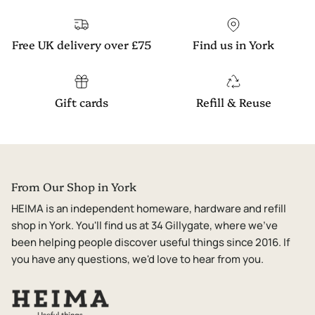
Free UK delivery over £75
Find us in York
Gift cards
Refill & Reuse
From Our Shop in York
HEIMA is an independent homeware, hardware and refill
shop in York. You'll find us at 34 Gillygate, where we've
been helping people discover useful things since 2016. If
you have any questions, we'd love to hear from you.