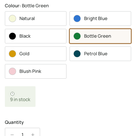
Colour:
Bottle Green
Natural
Bright Blue
Black
Bottle Green
Gold
Petrol Blue
Blush Pink
9 in stock
Quantity