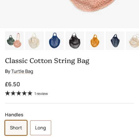
Classic Cotton String Bag
By
Turtle Bag
Regular price
£6.50
1 review
Handles
Short
Long