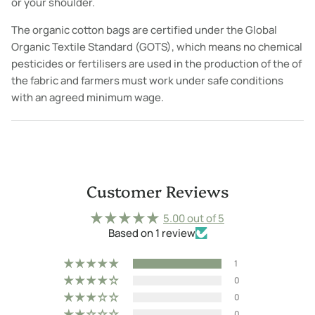
or your shoulder.
The organic cotton bags are certified under the Global
Organic Textile Standard (GOTS), which means no chemical
pesticides or fertilisers are used in the production of the of
the fabric and farmers must work under safe conditions
with an agreed minimum wage.
Customer Reviews
5.00 out of 5
Based on 1 review
1
0
0
0