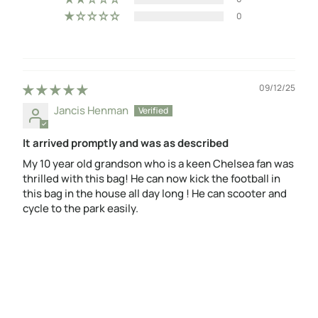
0
09/12/25
Jancis Henman
It arrived promptly and was as described
My 10 year old grandson who is a keen Chelsea fan was
thrilled with this bag! He can now kick the football in
this bag in the house all day long ! He can scooter and
cycle to the park easily.