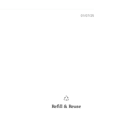
01/07/25
Refill & Reuse