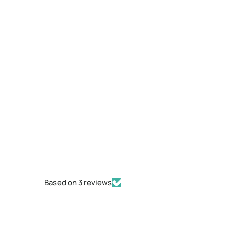
Based on 3 reviews