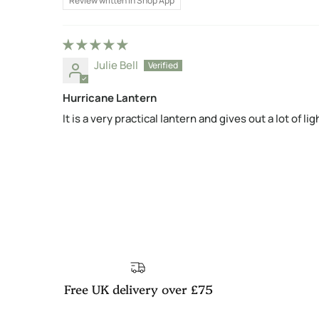
Review written in Shop App
Julie Bell
Hurricane Lantern
It is a very practical lantern and gives out a lot of lig
Free UK delivery over £75