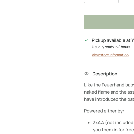
Pickup available at
Y
Usually ready in 2 hours
View store information
Description
Like the Feuerhand baby 
naked flame and the as
have introduced the ba
Powered either by:
3xAA (not included 
you them in for fre