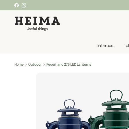
Skip to content
Facebook
Instagram
bathroom
c
Home
Outdoor
Feuerhand 276 LED Lanterns
Skip to product information