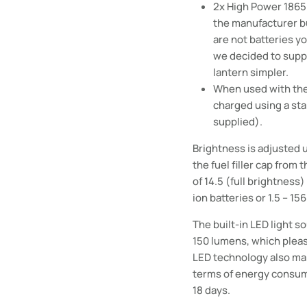
2x High Power 18650
the manufacturer
b
are not batteries yo
we decided to suppl
lantern simpler.
When used with the 
charged using a st
supplied).
Brightness is adjusted u
the fuel filler cap from 
of 14.5 (full brightness
ion batteries or 1.5 – 15
The built-in LED light s
150 lumens, which pleas
LED technology also ma
terms of energy consumpt
18 days.