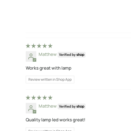
Matthew
Works great with lamp
Review written in Shop App
Matthew
Quality lamp led works great!