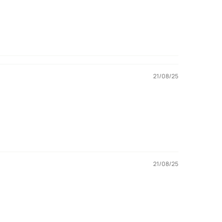
21/08/25
21/08/25