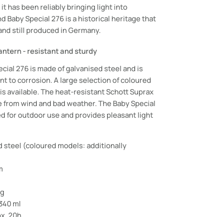
it has been reliably bringing light into
 Baby Special 276 is a historical heritage that
 and still produced in Germany.
ntern - resistant and sturdy
ial 276 is made of galvanised steel and is
ant to corrosion. A large selection of coloured
 available. The heat-resistant Schott Suprax
e from wind and bad weather. The Baby Special
ed for outdoor use and provides pleasant light
d steel (coloured models: additionally
m
 g
 340 ml
ox. 20h