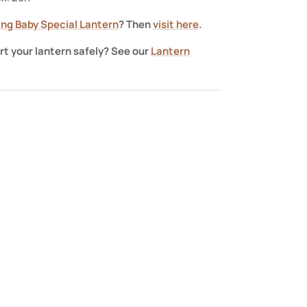
ning Baby Special Lantern
? Then
visit here
.
rt your lantern safely? See our
Lantern