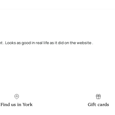
ht . Looks as good in real life as it did on the website .
Find us in York
Gift cards