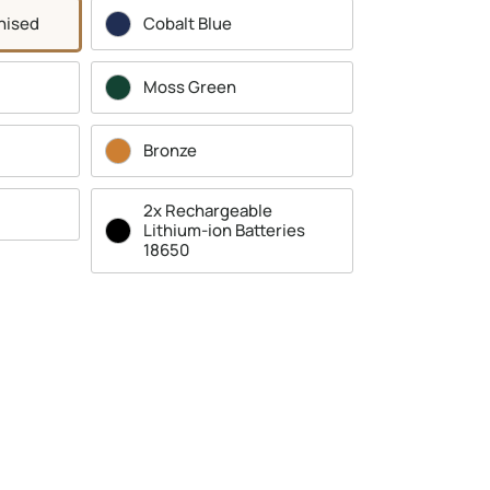
nised
Cobalt Blue
Moss Green
Bronze
2x Rechargeable
Lithium-ion Batteries
18650