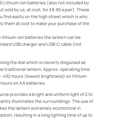
 Lithium-ion batteries (also not included by
ut sold by us, at cost, for £8.99 a pair). These
u find easily on the high street which is why
y them at cost to make your purchase of the
lithium-ion batteries the lantern can be
andard USB charger and USB-C cable (not
sing the dial which is cleverly disguised as
the traditional lantern. Approx. operating time
) – 432 hours (lowest brightness) on lithium-
6 hours on AA batteries.
ource provides a bright and uniform light of 2 to
antly illuminates the surroundings. The use of
kes the lantern extremely economical in
ion, resulting in a long lighting time of up to