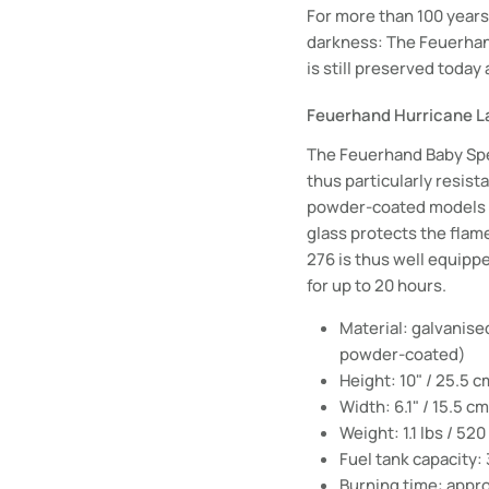
For more than 100 years 
darkness: The Feuerhand
is still preserved today
Feuerhand Hurricane La
The Feuerhand Baby Spec
thus particularly resist
powder-coated models is
glass protects the flam
276 is thus well equipp
for up to 20 hours.
Material: galvanise
powder-coated)
Height: 10" / 25.5 c
Width: 6.1" / 15.5 cm
Weight: 1.1 lbs / 520
Fuel tank capacity:
Burning time: appr