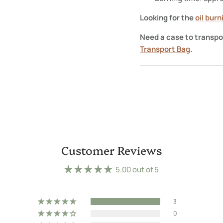
Looking for the
oil bur
Need a case to transpo
Transport Bag
.
Customer Reviews
5.00 out of 5
3
0