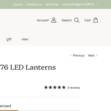
Country/Region
Journal
Contact Us
York Shop
United Kingdom (GBP £)
Account
Search
Cart
gift
new
Previous
Next
76 LED Lanterns
3 reviews
anised