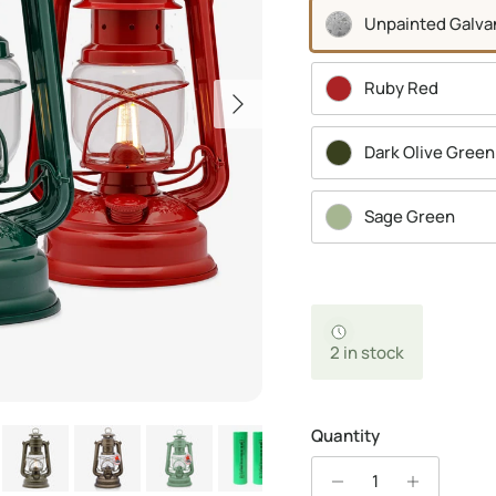
Unpainted Galva
Ruby Red
Next
Dark Olive Green
Sage Green
2 in stock
Quantity