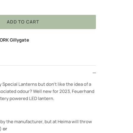
ADD TO CART
ORK Gillygate
Special Lanterns but don’t like the idea of a
sociated odour? Well new for 2023, Feuerhand
ttery powered LED lantern.
by the manufacturer, but at Heima will throw
e)
or