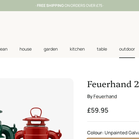
·
FREE SHIPPING
ON ORDERS OVER £75 ·
lean
house
garden
kitchen
table
outdoor
Feuerhand 2
By
Feuerhand
Regular price
£59.95
Colour:
Unpainted Galv