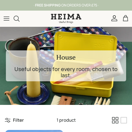
Skip to content
·
FREE SHIPPING
ON ORDERS OVER £75 ·
Account
Car
House
Useful objects for every room, chosen to
last.
Filter
1 product