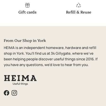
Gift cards
Refill & Reuse
From Our Shop in York
HEIMA is an independent homeware, hardware and refill
shop in York. You'll find us at 34 Gillygate, where we've
been helping people discover useful things since 2016. If
you have any questions, we'd love to hear from you.
Facebook
Instagram