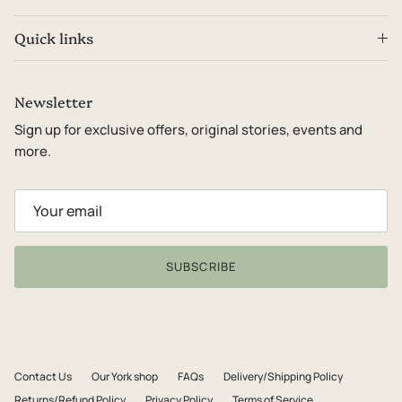
Quick links
Newsletter
Sign up for exclusive offers, original stories, events and
more.
SUBSCRIBE
Contact Us
Our York shop
FAQs
Delivery/Shipping Policy
Returns/Refund Policy
Privacy Policy
Terms of Service