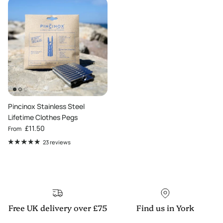
Pincinox Stainless Steel
Lifetime Clothes Pegs
Regular price
£11.50
From
23 reviews
Free UK delivery over £75
Find us in York