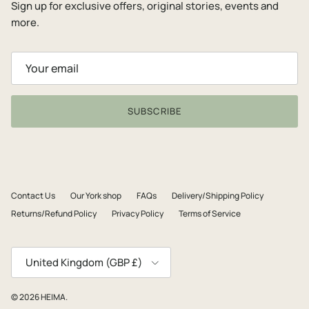
Sign up for exclusive offers, original stories, events and
more.
SUBSCRIBE
Contact Us
Our York shop
FAQs
Delivery/Shipping Policy
Returns/Refund Policy
Privacy Policy
Terms of Service
Country/Region
United Kingdom (GBP £)
© 2026
HEIMA
.