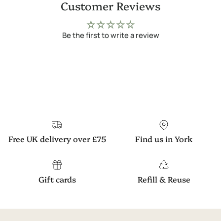
Customer Reviews
Be the first to write a review
Free UK delivery over £75
Find us in York
Gift cards
Refill & Reuse