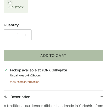
7 in stock
Quantity
ADD TO CART
Pickup available at
YORK Gillygate
Usually ready in 2 hours
View store information
Description
A traditional gardener's dibber, handmade in Yorkshire from