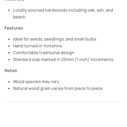
Locally sourced hardwoods including oak, ash, and
beech
Features
Ideal for seeds, seedlings, and small bulbs
Hand turned in Yorkshire
Comfortable traditional design
Standard size marked in 25mm (1 inch) increments
Notes
Wood species may vary
Natural wood grain varies from piece to piece