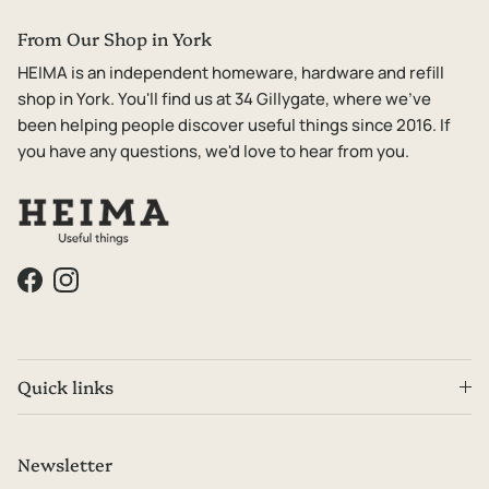
From Our Shop in York
HEIMA is an independent homeware, hardware and refill
shop in York. You'll find us at 34 Gillygate, where we've
been helping people discover useful things since 2016. If
you have any questions, we'd love to hear from you.
Facebook
Instagram
Quick links
Newsletter