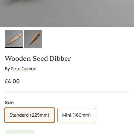
Wooden Seed Dibber
By
Pete Camus
Regular price
£4.00
Size
Standard (225mm)
Mini (160mm)