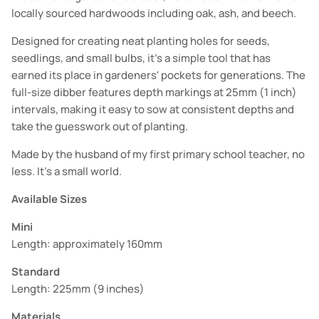
locally sourced hardwoods including oak, ash, and beech.
Designed for creating neat planting holes for seeds,
seedlings, and small bulbs, it's a simple tool that has
earned its place in gardeners' pockets for generations. The
full-size dibber features depth markings at 25mm (1 inch)
intervals, making it easy to sow at consistent depths and
take the guesswork out of planting.
Made by the husband of my first primary school teacher, no
less. It's a small world.
Available Sizes
Mini
Length: approximately 160mm
Standard
Length: 225mm (9 inches)
Materials