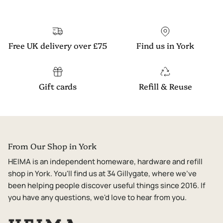
Free UK delivery over £75
Find us in York
Gift cards
Refill & Reuse
From Our Shop in York
HEIMA is an independent homeware, hardware and refill
shop in York. You'll find us at 34 Gillygate, where we've
been helping people discover useful things since 2016. If
you have any questions, we'd love to hear from you.