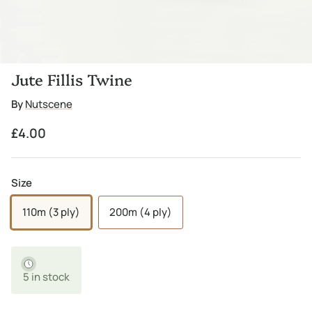
Jute Fillis Twine
By
Nutscene
Regular price
£4.00
Size
110m (3 ply)
200m (4 ply)
5 in stock