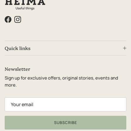
Facebook
Instagram
Quick links
Newsletter
Sign up for exclusive offers, original stories, events and
more.
SUBSCRIBE