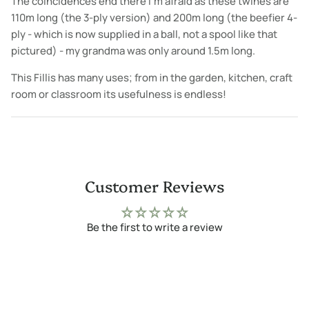
The coincidences end there I'm afraid as these twines are
110m long (the 3-ply version) and 200m long (the beefier 4-
ply - which is now supplied in a ball, not a spool like that
pictured) - my grandma was only around 1.5m long.
This Fillis has many uses; from in the garden, kitchen, craft
room or classroom its usefulness is endless!
Customer Reviews
Be the first to write a review