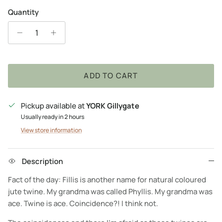
Quantity
ADD TO CART
Pickup available at
YORK Gillygate
Usually ready in 2 hours
View store information
Description
Fact of the day: Fillis is another name for natural coloured
jute twine. My grandma was called Phyllis. My grandma was
ace. Twine is ace. Coincidence?! I think not.