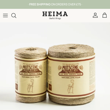
Skip to content
·
FREE SHIPPING
ON ORDERS OVER £75 ·
Account
Car
Skip to product information