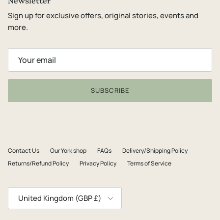
Newsletter
Sign up for exclusive offers, original stories, events and
more.
SUBSCRIBE
Contact Us
Our York shop
FAQs
Delivery/Shipping Policy
Returns/Refund Policy
Privacy Policy
Terms of Service
Country/Region
United Kingdom (GBP £)