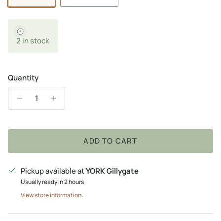
2 in stock
Quantity
ADD TO CART
Pickup available at
YORK Gillygate
Usually ready in 2 hours
View store information