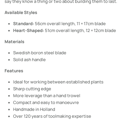
say they know a thing or two about building them to last.
Available Styles
Standard:
56cm overall length, 11 × 17cm blade
Heart-Shaped:
51cm overall length, 12 × 12cm blade
Materials
Swedish boron steel blade
Solid ash handle
Features
Ideal for working between established plants
Sharp cutting edge
More leverage than a hand trowel
Compact and easy to manoeuvre
Handmade in Holland
Over 120 years of toolmaking expertise