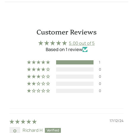
Customer Reviews
5.00 out of 5
Based on 1 review
1
0
0
0
0
17/12/24
Richard H