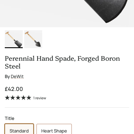
Perennial Hand Spade, Forged Boron
Steel
By
DeWit
Regular price
£42.00
1 review
Title
Standard
Heart Shape