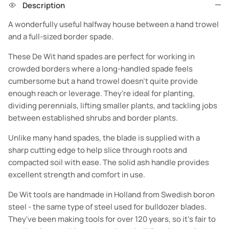
Description
A wonderfully useful halfway house between a hand trowel
and a full-sized border spade.
These De Wit hand spades are perfect for working in
crowded borders where a long-handled spade feels
cumbersome but a hand trowel doesn't quite provide
enough reach or leverage. They're ideal for planting,
dividing perennials, lifting smaller plants, and tackling jobs
between established shrubs and border plants.
Unlike many hand spades, the blade is supplied with a
sharp cutting edge to help slice through roots and
compacted soil with ease. The solid ash handle provides
excellent strength and comfort in use.
De Wit tools are handmade in Holland from Swedish boron
steel - the same type of steel used for bulldozer blades.
They've been making tools for over 120 years, so it's fair to