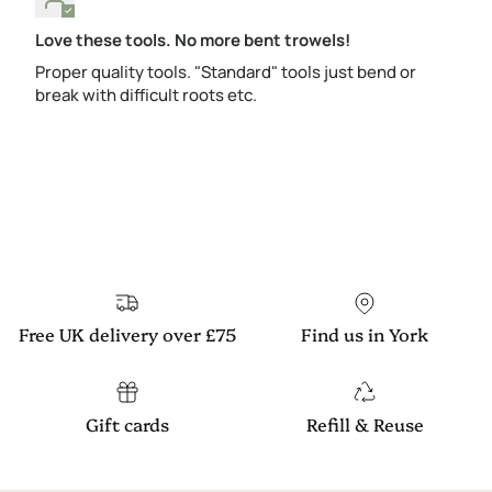
Love these tools. No more bent trowels!
Proper quality tools. "Standard" tools just bend or
break with difficult roots etc.
Free UK delivery over £75
Find us in York
Gift cards
Refill & Reuse