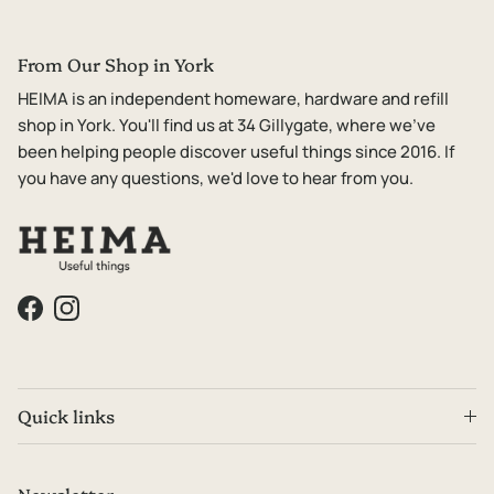
From Our Shop in York
HEIMA is an independent homeware, hardware and refill
shop in York. You'll find us at 34 Gillygate, where we've
been helping people discover useful things since 2016. If
you have any questions, we'd love to hear from you.
Facebook
Instagram
Quick links