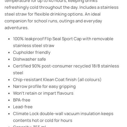
temperature for up to 40 hours, keeping drinks
refreshingly cold throughout the day. Includes a stainless
steel straw for flexible drinking options. An ideal
companion for school runs, outings and everyday
adventures.
100% leakproof Flip Seal Sport Cap with removable
stainless steel straw
Cupholder friendly
Dishwasher safe
Certified 90% post-consumer recycled 18/8 stainless
steel
Chip-resistant Klean Coat finish (all colours)
Narrow profile for easy gripping
Won't retain or impart flavours
BPA-free
Lead-free
Climate Lock double-wall vacuum insulation keeps
contents hot or cold for hours