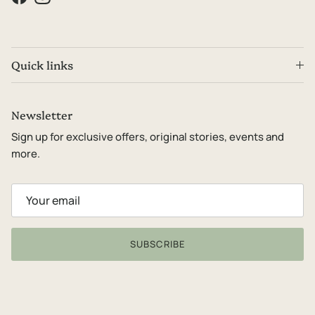
Facebook
Instagram
Quick links
Newsletter
Sign up for exclusive offers, original stories, events and
more.
SUBSCRIBE