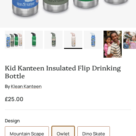
Kid Kanteen Insulated Flip Drinking
Bottle
By
Klean Kanteen
Regular price
£25.00
Design
Mountain Scape
Owlet
Dino Skate