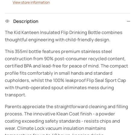
View store information
Description
The Kid Kanteen Insulated Flip Drinking Bottle combines
thoughtful engineering with child-friendly design.
This 355ml bottle features premium stainless steel
construction from 90% post-consumer recycled content,
certified BPA and lead-free for peace of mind. The compact
profile fits comfortably in small hands and standard
cupholders, whilst the 100% leakproof Flip Seal Sport Cap
with thumb-operated spout eliminates mess during
transport.
Parents appreciate the straightforward cleaning and filling
process. The innovative Klean Coat finish - a powder
coating exceeding safety standards - resists chips and
wear. Climate Lock vacuum insulation maintains