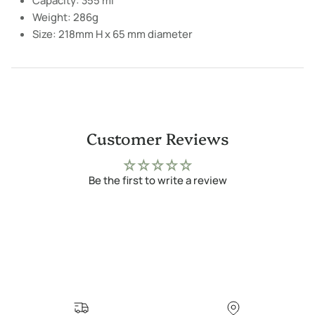
Capacity: 355 ml
Weight: 286g
Size: 218mm H x 65 mm diameter
Customer Reviews
Be the first to write a review