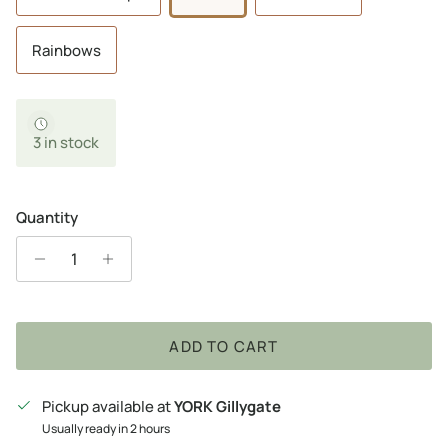
Rainbows
3 in stock
Quantity
ADD TO CART
Pickup available at
YORK Gillygate
Usually ready in 2 hours