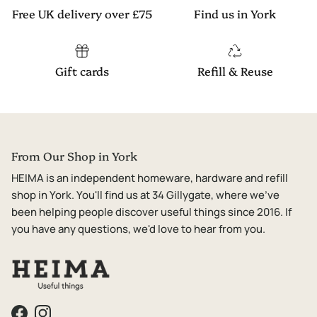
Free UK delivery over £75
Find us in York
Gift cards
Refill & Reuse
From Our Shop in York
HEIMA is an independent homeware, hardware and refill
shop in York. You'll find us at 34 Gillygate, where we've
been helping people discover useful things since 2016. If
you have any questions, we'd love to hear from you.