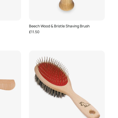
Beech Wood & Bristle Shaving Brush
Regular price
£11.50