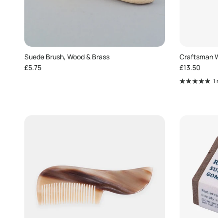
Suede Brush, Wood & Brass
Craftsman W
Regular price
Regular pric
£5.75
£13.50
1