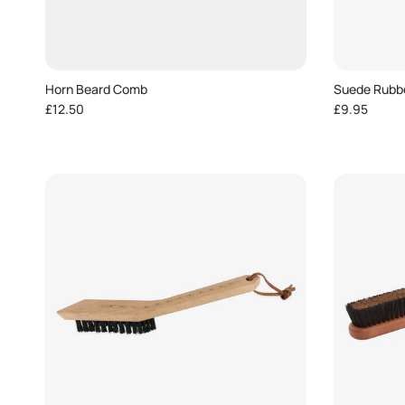
Horn Beard Comb
Suede Rubb
Regular price
Regular pric
£12.50
£9.95