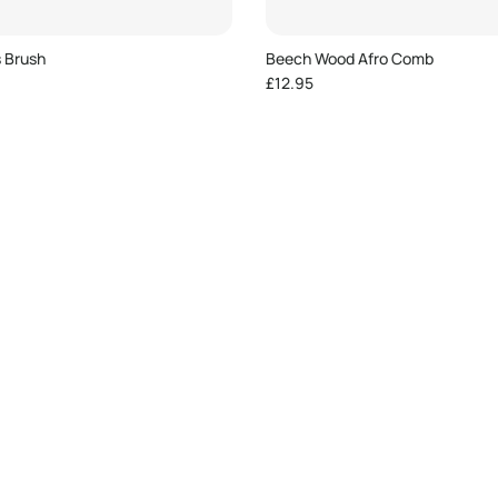
s Brush
Beech Wood Afro Comb
e
Regular price
£12.95