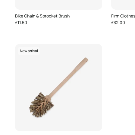
Bike Chain & Sprocket Brush
Firm Clothe
Regular price
Regular pric
£11.50
£32.00
New arrival