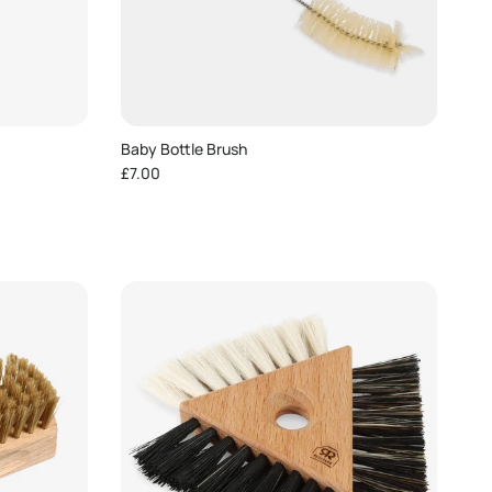
Baby Bottle Brush
Regular price
£7.00