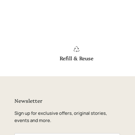
Refill & Reuse
Newsletter
Sign up for exclusive offers, original stories,
events and more.