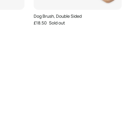
Dog Brush, Double Sided
Regular price
£18.50
Sold out