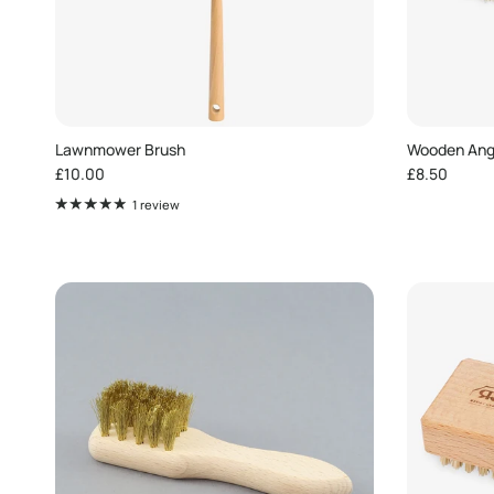
Lawnmower Brush
Wooden Angl
Regular price
Regular pric
£10.00
£8.50
1 review