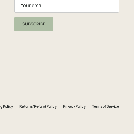
SUBSCRIBE
g Policy
Returns/Refund Policy
Privacy Policy
Terms of Service