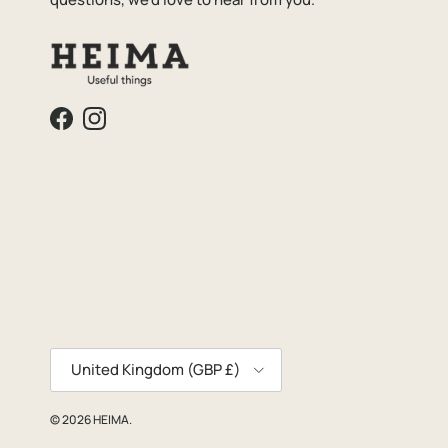
Facebook
Instagram
Country/Region
United Kingdom (GBP £)
© 2026
HEIMA
.