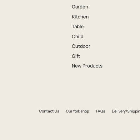
Garden
Kitchen
Table
Child
Outdoor
Gift
New Products
Contact Us
Our York shop
FAQs
Delivery/Shippin