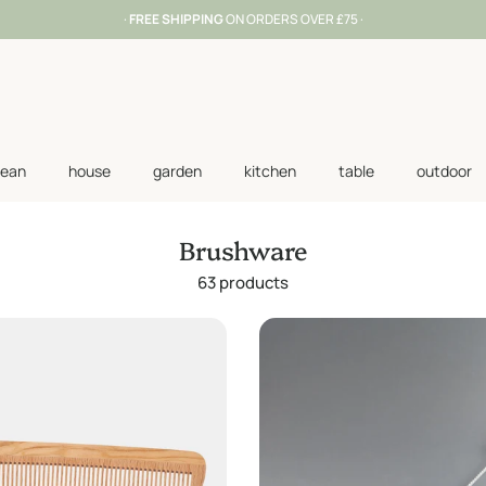
·
FREE SHIPPING
ON ORDERS OVER £75 ·
lean
house
garden
kitchen
table
outdoor
Brushware
63 products