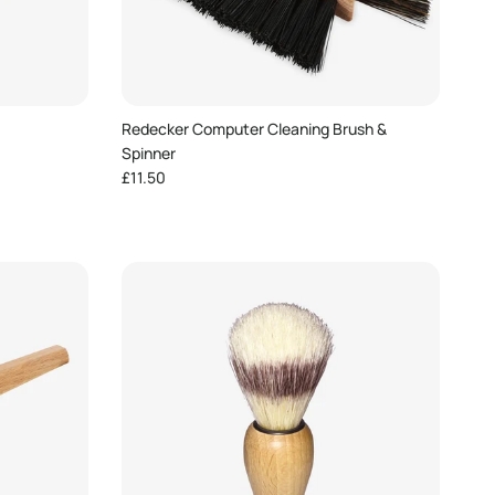
Redecker Computer Cleaning Brush &
Spinner
Regular price
£11.50