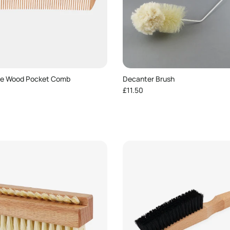
ve Wood Pocket Comb
Decanter Brush
e
Regular price
£11.50