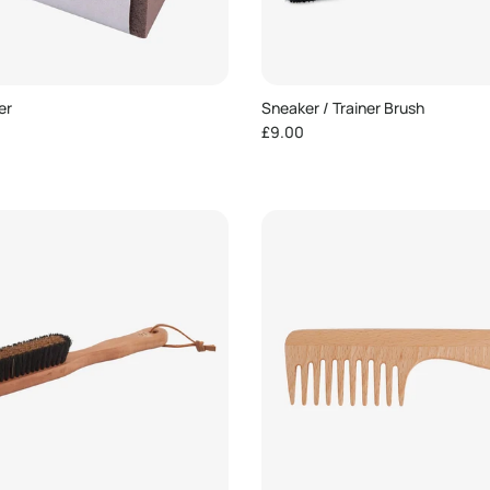
er
Sneaker / Trainer Brush
e
Regular price
£9.00