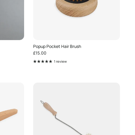
Popup Pocket Hair Brush
Regular price
£15.00
1 review