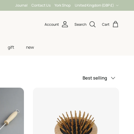
Country/Region
Journal
Contact Us
York Shop
United Kingdom (GBP £)
Account
Search
Cart
gift
new
Sort by
Best selling