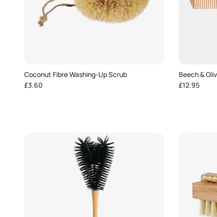
Coconut Fibre Washing-Up Scrub
Beech & Oli
Regular price
Regular pric
£3.60
£12.95