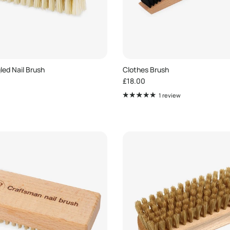
ed Nail Brush
Clothes Brush
e
Regular price
£18.00
1 review