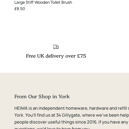
Large Stiff Wooden Toilet Brush
Regular price
£8.50
Free UK delivery over £75
From Our Shop in York
HEIMA is an independent homeware, hardware and refill 
York. You'll find us at 34 Gillygate, where we've been hel
people discover useful things since 2016. If you have any
questions, we'd love to hear from you.