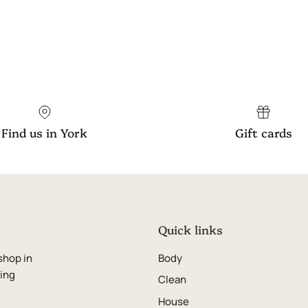
Find us in York
Gift cards
Quick links
shop in
Body
ping
Clean
House