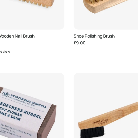
ooden Nail Brush
Shoe Polishing Brush
e
Regular price
£9.00
 review