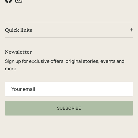
Facebook
Instagram
Quick links
Newsletter
Sign up for exclusive offers, original stories, events and
more.
SUBSCRIBE