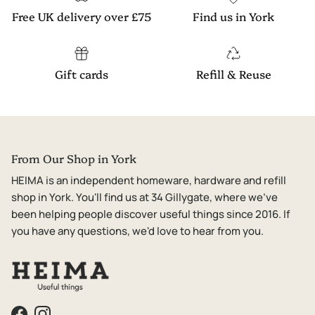
Free UK delivery over £75
Find us in York
Gift cards
Refill & Reuse
From Our Shop in York
HEIMA is an independent homeware, hardware and refill
shop in York. You'll find us at 34 Gillygate, where we've
been helping people discover useful things since 2016. If
you have any questions, we'd love to hear from you.