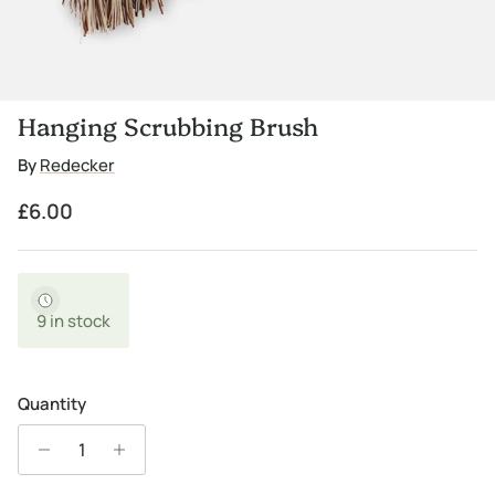
Hanging Scrubbing Brush
By
Redecker
Regular price
£6.00
9 in stock
Quantity