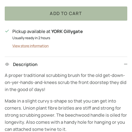
ADD TO CART
Pickup available at
YORK Gillygate
Usually ready in 2 hours
View store information
Description
A proper traditional scrubbing brush for the old get-down-
on-yer-hands-and-knees scrub the front doorstep they did
in the good ol' days!
Made in a slight curvy s-shape so that you can get into
corners. Union plant fibre bristles are stiff and strong for
strong scrubbing power. The beechwood handle is oiled for
longevity. Also comes with a handy hole for hanging or you
can attached some twine to it.