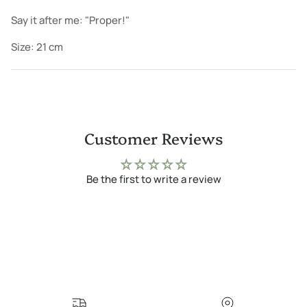
Say it after me: "Proper!"
Size: 21 cm
Customer Reviews
Be the first to write a review