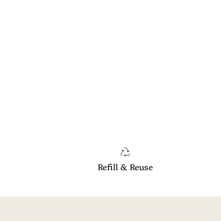
Refill & Reuse