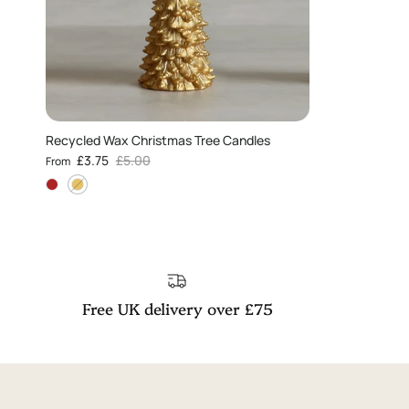
Recycled Wax Christmas Tree Candles
Sale price
Regular price
£3.75
£5.00
From
Free UK delivery over £75