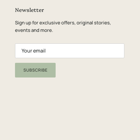
Newsletter
Sign up for exclusive offers, original stories,
events and more.
SUBSCRIBE