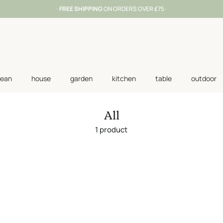
·
FREE SHIPPING
ON ORDERS OVER £75 ·
lean
house
garden
kitchen
table
outdoor
All
1 product