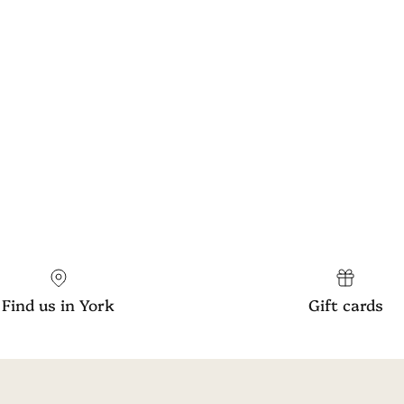
Find us in York
Gift cards