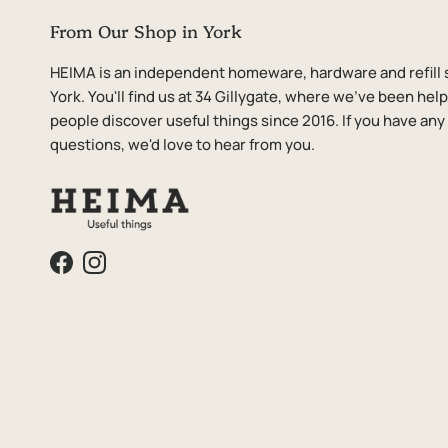
From Our Shop in York
HEIMA is an independent homeware, hardware and refill 
York. You'll find us at 34 Gillygate, where we've been hel
people discover useful things since 2016. If you have any
questions, we'd love to hear from you.
Facebook
Instagram