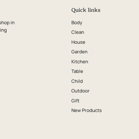
Quick links
shop in
Body
ping
Clean
House
Garden
Kitchen
Table
Child
Outdoor
Gift
New Products