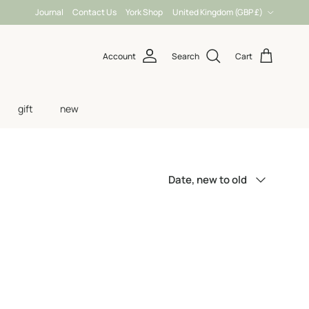
Country/Region
Journal
Contact Us
York Shop
United Kingdom (GBP £)
Account
Search
Cart
gift
new
Sort by
Date, new to old