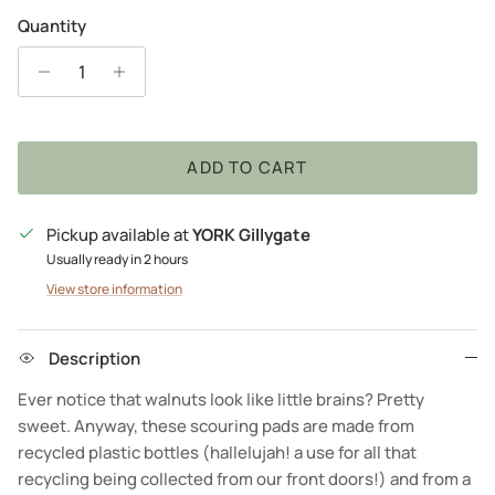
Quantity
ADD TO CART
Pickup available at
YORK Gillygate
Usually ready in 2 hours
View store information
Description
Ever notice that walnuts look like little brains? Pretty
sweet. Anyway, these scouring pads are made from
recycled plastic bottles (hallelujah! a use for all that
recycling being collected from our front doors!) and from a