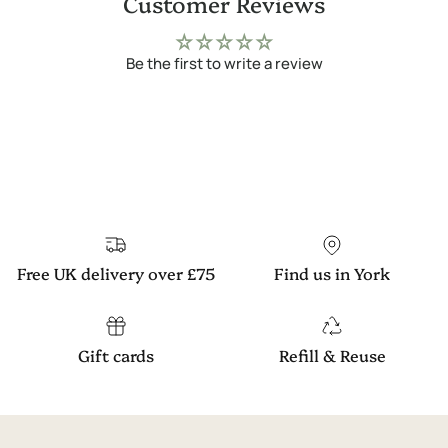
Customer Reviews
Be the first to write a review
Free UK delivery over £75
Find us in York
Gift cards
Refill & Reuse