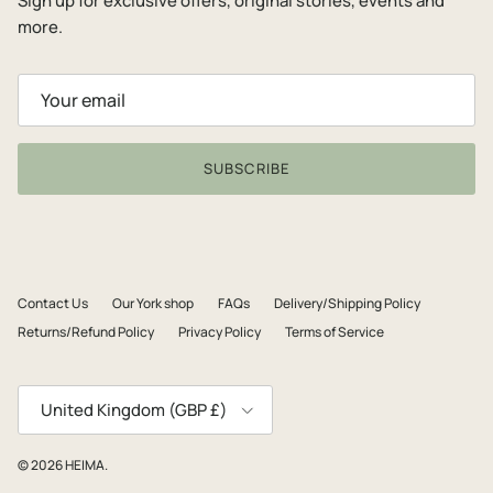
Sign up for exclusive offers, original stories, events and
more.
SUBSCRIBE
Contact Us
Our York shop
FAQs
Delivery/Shipping Policy
Returns/Refund Policy
Privacy Policy
Terms of Service
Country/Region
United Kingdom (GBP £)
© 2026
HEIMA
.