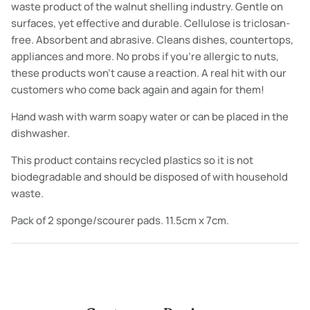
waste product of the walnut shelling industry. Gentle on
surfaces, yet effective and durable.
Cellulose is triclosan-
free. Absorbent and abrasive. Cleans dishes, countertops,
appliances and more. No probs if you’re allergic to nuts,
these products won’t cause a reaction.
A real hit with our
customers who come back again and again for them!
Hand wash with warm soapy water or can be placed in the
dishwasher.
This product contains recycled plastics so it is not
biodegradable and should be disposed of with household
waste.
Pack of 2 sponge/scourer pads. 11.5cm x 7cm.