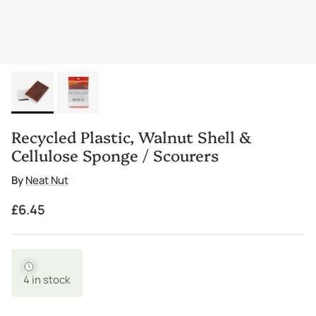
Recycled Plastic, Walnut Shell &
Cellulose Sponge / Scourers
By
Neat Nut
Regular price
£6.45
4 in stock