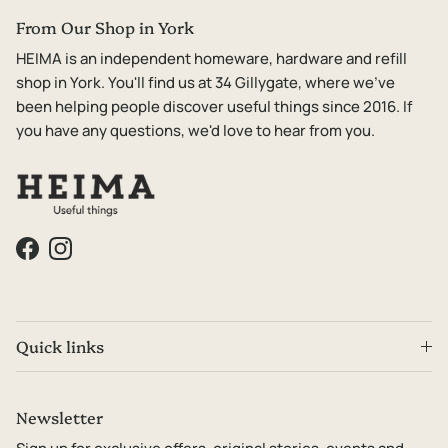
From Our Shop in York
HEIMA is an independent homeware, hardware and refill
shop in York. You'll find us at 34 Gillygate, where we've
been helping people discover useful things since 2016. If
you have any questions, we'd love to hear from you.
Facebook
Instagram
Quick links
Newsletter