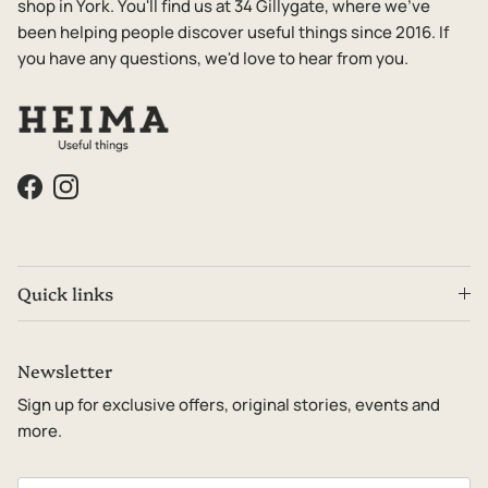
shop in York. You'll find us at 34 Gillygate, where we've
been helping people discover useful things since 2016. If
you have any questions, we'd love to hear from you.
Facebook
Instagram
Quick links
Newsletter
Sign up for exclusive offers, original stories, events and
more.