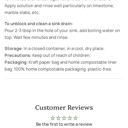
Apply solution and rinse well particularly on limestone,
marble slabs, etc.
To unblock and clean a sink drain:
Pour 2-3 tbsp in the hole of your sink, add boiling water on
top. Wait few minutes and rinse.
Storage:
In a closed container, in a cool, dry place.
Precautions:
Keep out of reach of children.
Packaging:
Kraft paper bag and home compostable liner
bag. 100% home compostable packaging, plastic-free.
Customer Reviews
Be the first to write a review