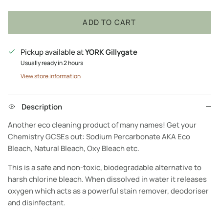
ADD TO CART
Pickup available at
YORK Gillygate
Usually ready in 2 hours
View store information
Description
Another eco cleaning product of many names! Get your
Chemistry GCSEs out: Sodium Percarbonate AKA Eco
Bleach, Natural Bleach, Oxy Bleach etc.
This is a safe and non-toxic, biodegradable alternative to
harsh chlorine bleach. When dissolved in water it releases
oxygen which acts as a powerful stain remover, deodoriser
and disinfectant.