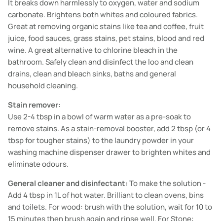
It breaks down harmlessly to oxygen, water and sodium
carbonate. Brightens both whites and coloured fabrics.
Great at removing organic stains like tea and coffee, fruit
juice, food sauces, grass stains, pet stains, blood and red
wine. A great alternative to chlorine bleach in the
bathroom. Safely clean and disinfect the loo and clean
drains, clean and bleach sinks, baths and general
household cleaning.
Stain remover:
Use 2-4 tbsp in a bowl of warm water as a pre-soak to
remove stains. As a stain-removal booster, add 2 tbsp (or 4
tbsp for tougher stains) to the laundry powder in your
washing machine dispenser drawer to brighten whites and
eliminate odours.
General cleaner and disinfectant:
To make the solution -
Add 4 tbsp in 1L of hot water. Brilliant to clean ovens, bins
and toilets. For wood: brush with the solution, wait for 10 to
15 minutes then brush again and rinse well. For Stone: