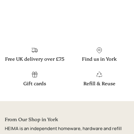
Free UK delivery over £75
Find us in York
Gift cards
Refill & Reuse
From Our Shop in York
HEIMA is an independent homeware, hardware and refill