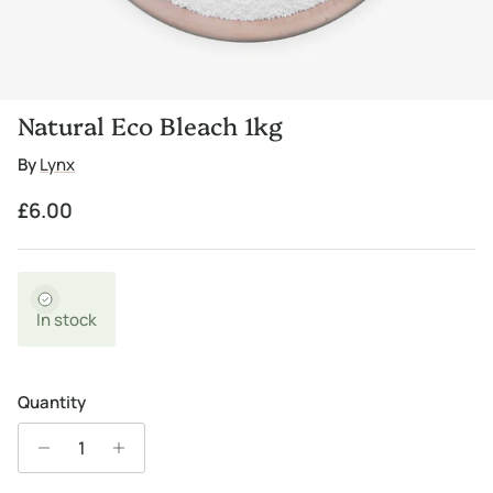
Natural Eco Bleach 1kg
By
Lynx
Regular price
£6.00
In stock
Quantity