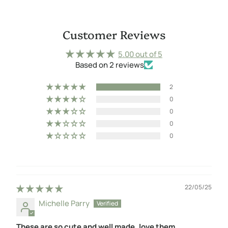
Customer Reviews
5.00 out of 5
Based on 2 reviews
2
0
0
0
0
22/05/25
Michelle Parry
These are so cute and well made, love them