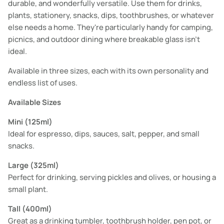
durable, and wonderfully versatile. Use them for drinks,
plants, stationery, snacks, dips, toothbrushes, or whatever
else needs a home. They're particularly handy for camping,
picnics, and outdoor dining where breakable glass isn't
ideal.
Available in three sizes, each with its own personality and
endless list of uses.
Available Sizes
Mini (125ml)
Ideal for espresso, dips, sauces, salt, pepper, and small
snacks.
Large (325ml)
Perfect for drinking, serving pickles and olives, or housing a
small plant.
Tall (400ml)
Great as a drinking tumbler, toothbrush holder, pen pot, or