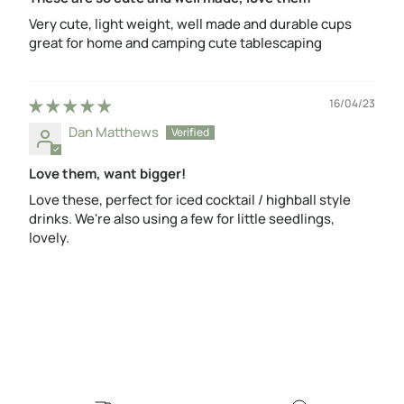
Very cute, light weight, well made and durable cups
great for home and camping cute tablescaping
16/04/23
Dan Matthews
Love them, want bigger!
Love these, perfect for iced cocktail / highball style
drinks. We're also using a few for little seedlings,
lovely.