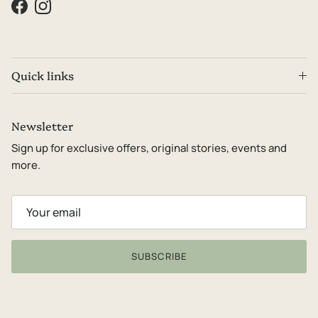
Facebook
Instagram
Quick links
Newsletter
Sign up for exclusive offers, original stories, events and
more.
SUBSCRIBE