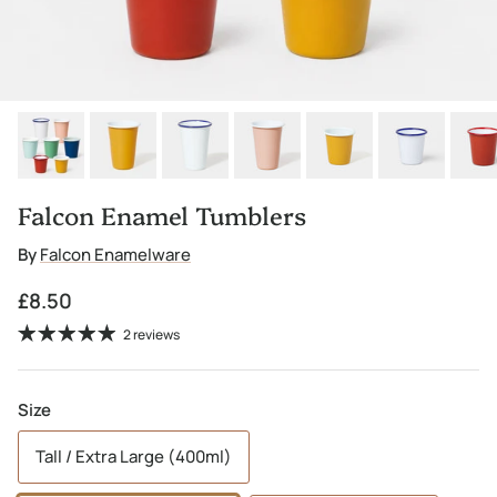
Falcon Enamel Tumblers
By
Falcon Enamelware
Regular price
£8.50
2 reviews
Size
Tall / Extra Large (400ml)