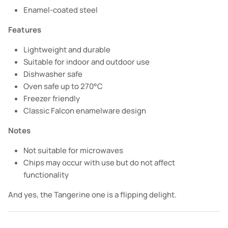
Enamel-coated steel
Features
Lightweight and durable
Suitable for indoor and outdoor use
Dishwasher safe
Oven safe up to 270°C
Freezer friendly
Classic Falcon enamelware design
Notes
Not suitable for microwaves
Chips may occur with use but do not affect
functionality
And yes, the Tangerine one is a flipping delight.