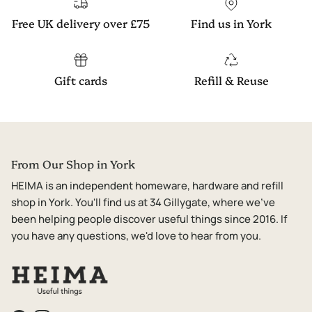
Free UK delivery over £75
Find us in York
Gift cards
Refill & Reuse
From Our Shop in York
HEIMA is an independent homeware, hardware and refill
shop in York. You'll find us at 34 Gillygate, where we've
been helping people discover useful things since 2016. If
you have any questions, we'd love to hear from you.