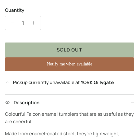
Quantity
SOLD OUT
Notify me when available
Pickup currently unavailable at
YORK Gillygate
Description
Colourful Falcon enamel tumblers that are as useful as they
are cheerful.
Made from enamel-coated steel, they're lightweight,