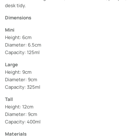
desk tidy.
Dimensions
Mini
Height: 6cm
Diameter: 6.5cm
Capacity: 125ml
Large
Height: 9cm
Diameter: 9cm
Capacity: 325ml
Tall
Height: 12cm
Diameter: 9cm
Capacity: 400ml
Materials