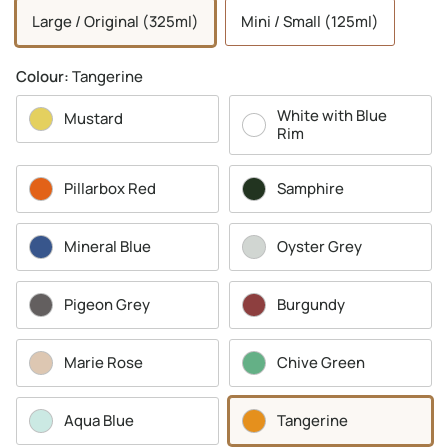
Large / Original (325ml)
Mini / Small (125ml)
Colour:
Tangerine
White with Blue
Mustard
Rim
Pillarbox Red
Samphire
Mineral Blue
Oyster Grey
Pigeon Grey
Burgundy
Marie Rose
Chive Green
Aqua Blue
Tangerine