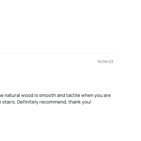
16/06/23
d, the natural wood is smooth and tactile when you are
the stairs. Definitely recommend, thank you!