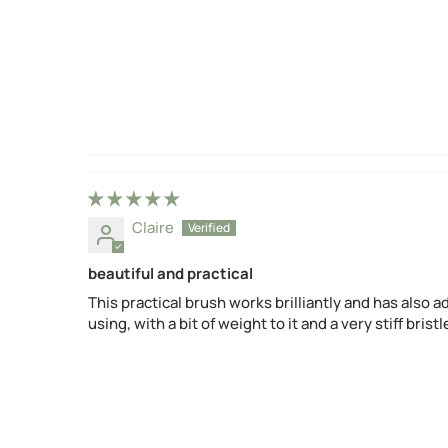
Claire
beautiful and practical
This practical brush works brilliantly and has also ad
using, with a bit of weight to it and a very stiff bri