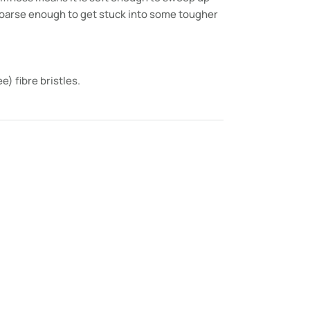
 coarse enough to get stuck into some tougher
e) fibre bristles.