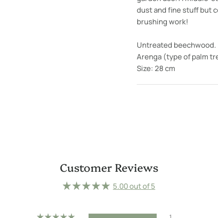
dust and fine stuff but
brushing work!
Untreated beechwood.
Arenga (type of palm tre
Size: 28 cm
Customer Reviews
5.00 out of 5
1