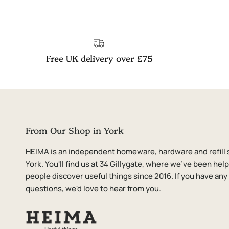
Free UK delivery over £75
From Our Shop in York
HEIMA is an independent homeware, hardware and refill 
York. You'll find us at 34 Gillygate, where we've been hel
people discover useful things since 2016. If you have any
questions, we'd love to hear from you.