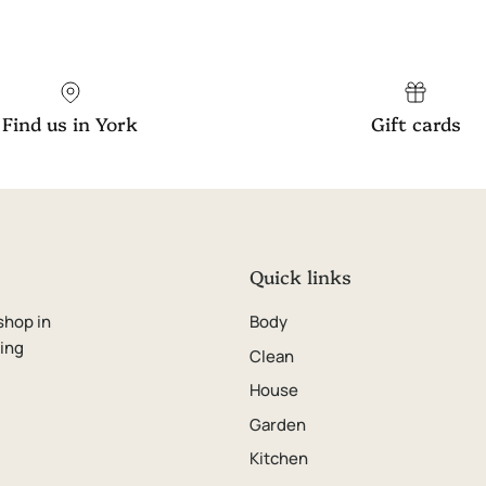
Find us in York
Gift cards
Quick links
shop in
Body
ping
Clean
House
Garden
Kitchen