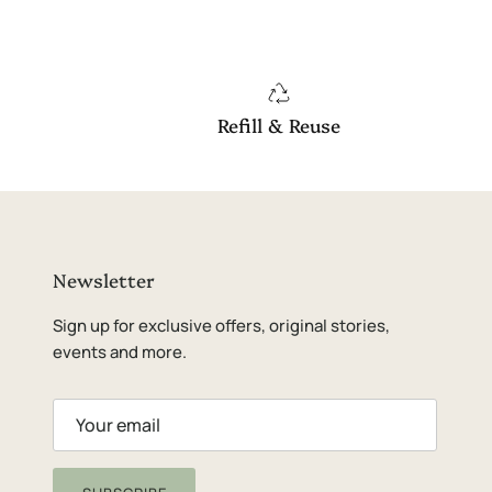
Refill & Reuse
Newsletter
Sign up for exclusive offers, original stories,
events and more.