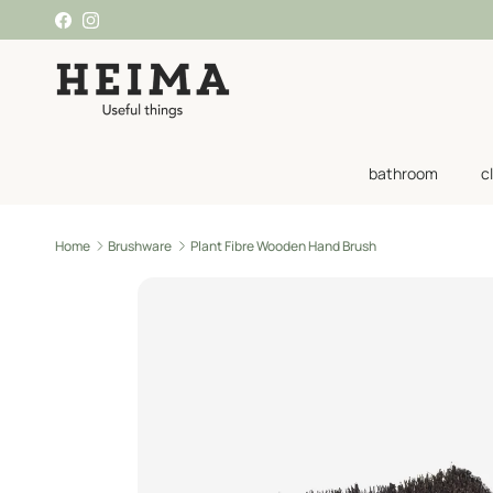
Skip to content
Facebook
Instagram
bathroom
c
Home
Brushware
Plant Fibre Wooden Hand Brush
Skip to product information