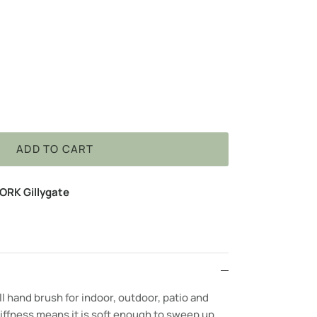
ADD TO CART
ORK Gillygate
ll hand brush for indoor, outdoor, patio and
iffness means it is soft enough to sweep up