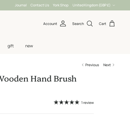
Country/Region
Journal
Contact Us
York Shop
United Kingdom (GBP £)
Account
Search
Cart
gift
new
Previous
Next
 Wooden Hand Brush
1 review