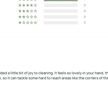
0
0
0
0
ded a little bit of joy to cleaning. It feels so lovely in your han
stle, so it can tackle some hard to reach areas like the corners of 