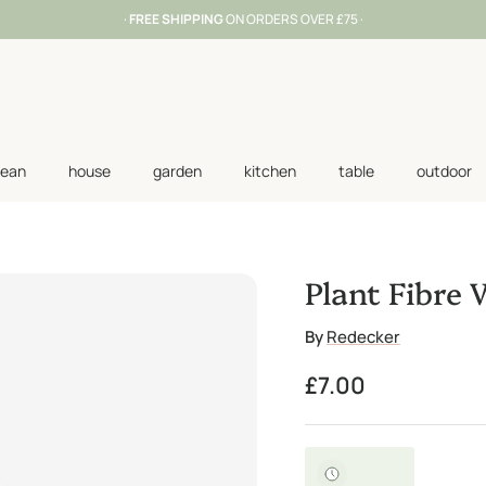
·
FREE SHIPPING
ON ORDERS OVER £75 ·
lean
house
garden
kitchen
table
outdoor
Plant Fibre
By
Redecker
Regular price
£7.00