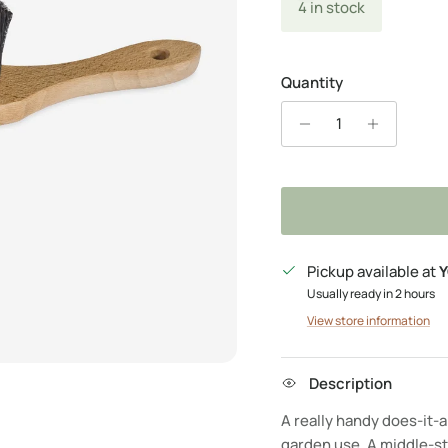
4 in stock
Quantity
Pickup available at
Y
Usually ready in 2 hours
View store information
Description
A really handy does-it-a
garden use. A middle-st