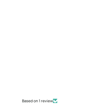
Based on 1 review