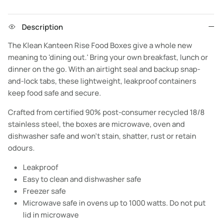
Description
The Klean Kanteen Rise Food Boxes give a whole new
meaning to 'dining out.' Bring your own breakfast, lunch or
dinner on the go. With an airtight seal and backup snap-
and-lock tabs, these lightweight, leakproof containers
keep food safe and secure.
Crafted from certified 90% post-consumer recycled 18/8
stainless steel, the boxes are microwave, oven and
dishwasher safe and won’t stain, shatter, rust or retain
odours.
Leakproof
Easy to clean and dishwasher safe
Freezer safe
Microwave safe in ovens up to 1000 watts. Do not put
lid in microwave