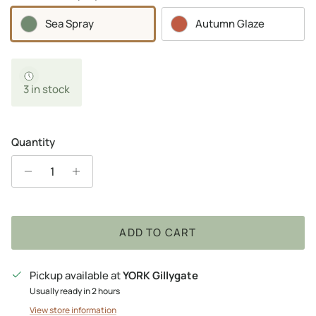
Sea Spray
Autumn Glaze
3 in stock
Quantity
ADD TO CART
Pickup available at
YORK Gillygate
Usually ready in 2 hours
View store information