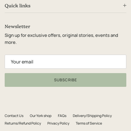
Quick links
Newsletter
Sign up for exclusive offers, original stories, events and
more.
SUBSCRIBE
Contact Us
Our York shop
FAQs
Delivery/Shipping Policy
Returns/Refund Policy
Privacy Policy
Terms of Service