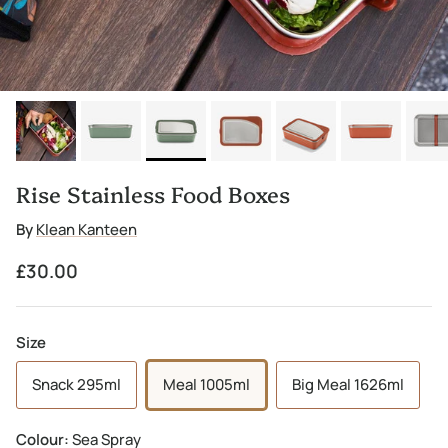
Rise Stainless Food Boxes
By
Klean Kanteen
Regular price
£30.00
Size
Snack 295ml
Meal 1005ml
Big Meal 1626ml
Colour:
Sea Spray