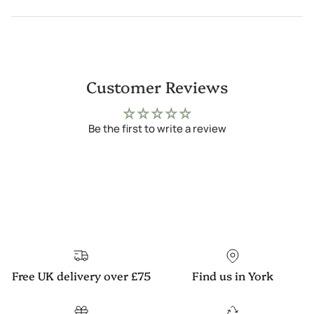
Customer Reviews
Be the first to write a review
Free UK delivery over £75
Find us in York