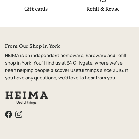
Gift cards
Refill & Reuse
From Our Shop in York
HEIMA is an independent homeware, hardware and refill
shop in York. You'll find us at 34 Gillygate, where we've
been helping people discover useful things since 2016. If
you have any questions, we'd love to hear from you.
Facebook
Instagram