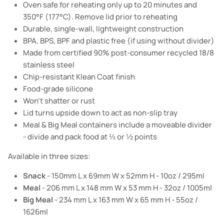
Oven safe for reheating only up to 20 minutes and
350°F (177°C). Remove lid prior to reheating
Durable, single-wall, lightweight construction
BPA, BPS, BPF and plastic free (if using without divider)
Made from certified 90% post-consumer recycled 18/8
stainless steel
Chip-resistant Klean Coat finish
Food-grade silicone
Won't shatter or rust
Lid turns upside down to act as non-slip tray
Meal & Big Meal containers include a moveable divider
- divide and pack food at ⅓ or ½ points
Available in three sizes:
Snack
- 150mm L x 69mm W x 52mm H - 10oz / 295ml
Meal
- 206 mm L x 148 mm W x 53 mm H - 32oz / 1005ml
Big Meal
- 234 mm L x 163 mm W x 65 mm H - 55oz /
1626ml